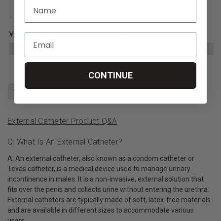
¥1,348
¥957
CHOOSE OPTIONS
CHOOSE OPTIONS
CONTINUE
1
2
External Catheter Product Q&A
Q: What Is An External Catheter?
A: An external catheter, also known as a condom catheter or
Texas catheter, is a medical device used to manage urinary
incontinence in males. It is a non-invasive, external solution that
fits over the penis and collects urine without entering the urethra.
External catheters are typically made of soft, latex-free materials
and are available in different sizes to accommodate various
users.