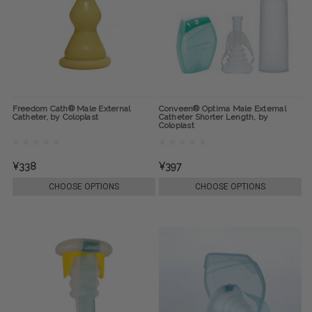
Freedom Cath® Male External
Conveen® Optima Male External
Catheter, by Coloplast
Catheter Shorter Length, by
Coloplast
¥338
¥397
CHOOSE OPTIONS
CHOOSE OPTIONS