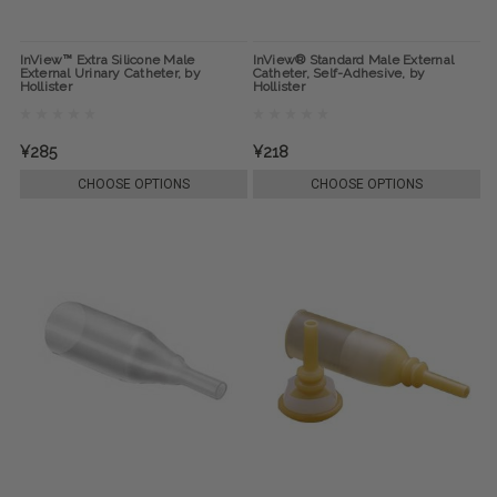
InView™ Extra Silicone Male
InView® Standard Male External
External Urinary Catheter, by
Catheter, Self-Adhesive, by
Hollister
Hollister
¥285
¥218
CHOOSE OPTIONS
CHOOSE OPTIONS