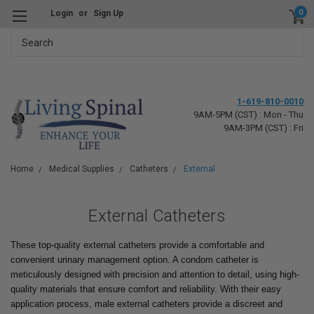
0
Login
or
Sign Up
Search
1-619-810-0010
9AM-5PM (CST) : Mon - Thu
9AM-3PM (CST) : Fri
Home
Medical Supplies
Catheters
External
External Catheters
These top-quality external catheters provide a comfortable and
convenient urinary management option. A condom catheter is
meticulously designed with precision and attention to detail, using high-
quality materials that ensure comfort and reliability. With their easy
application process, male external catheters provide a discreet and