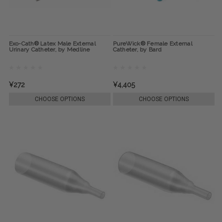
Exo-Cath® Latex Male External
PureWick® Female External
Urinary Catheter, by Medline
Catheter, by Bard
¥272
¥4,405
CHOOSE OPTIONS
CHOOSE OPTIONS