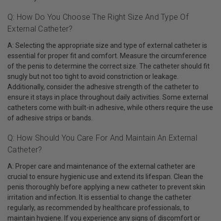
Q: How Do You Choose The Right Size And Type Of
External Catheter?
A: Selecting the appropriate size and type of external catheter is
essential for proper fit and comfort. Measure the circumference
of the penis to determine the correct size. The catheter should fit
snugly but not too tight to avoid constriction or leakage.
Additionally, consider the adhesive strength of the catheter to
ensure it stays in place throughout daily activities. Some external
catheters come with built-in adhesive, while others require the use
of adhesive strips or bands.
Q: How Should You Care For And Maintain An External
Catheter?
A: Proper care and maintenance of the external catheter are
crucial to ensure hygienic use and extend its lifespan. Clean the
penis thoroughly before applying a new catheter to prevent skin
irritation and infection. It is essential to change the catheter
regularly, as recommended by healthcare professionals, to
maintain hygiene. If you experience any signs of discomfort or