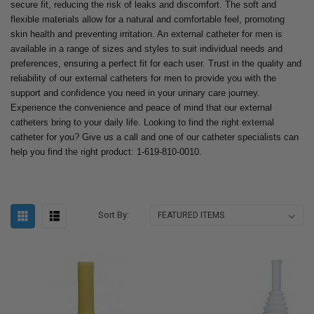
secure fit, reducing the risk of leaks and discomfort. The soft and
flexible materials allow for a natural and comfortable feel, promoting
skin health and preventing irritation. An external catheter for men is
available in a range of sizes and styles to suit individual needs and
preferences, ensuring a perfect fit for each user. Trust in the quality and
reliability of our external catheters for men to provide you with the
support and confidence you need in your urinary care journey.
Experience the convenience and peace of mind that our external
catheters bring to your daily life. Looking to find the right external
catheter for you? Give us a call and one of our catheter specialists can
help you find the right product: 1-619-810-0010.
Sort By: