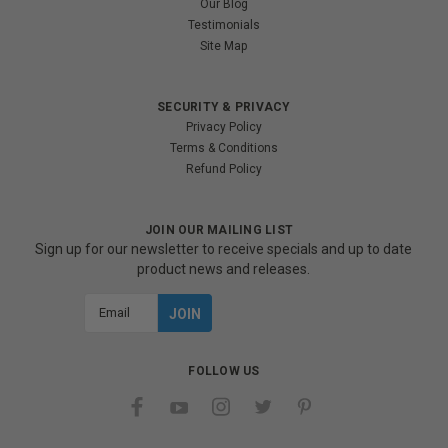
Our Blog
Testimonials
Site Map
SECURITY & PRIVACY
Privacy Policy
Terms & Conditions
Refund Policy
JOIN OUR MAILING LIST
Sign up for our newsletter to receive specials and up to date
product news and releases.
Email
Address
FOLLOW US