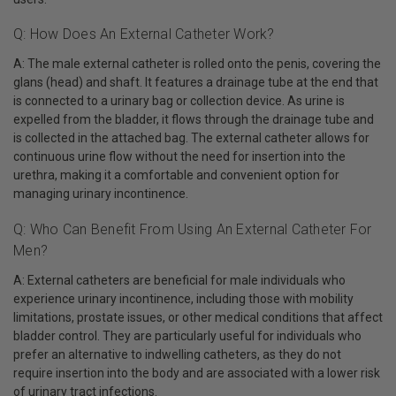
Q: How Does An External Catheter Work?
A: The male external catheter is rolled onto the penis, covering the
glans (head) and shaft. It features a drainage tube at the end that
is connected to a urinary bag or collection device. As urine is
expelled from the bladder, it flows through the drainage tube and
is collected in the attached bag. The external catheter allows for
continuous urine flow without the need for insertion into the
urethra, making it a comfortable and convenient option for
managing urinary incontinence.
Q: Who Can Benefit From Using An External Catheter For
Men?
A: External catheters are beneficial for male individuals who
experience urinary incontinence, including those with mobility
limitations, prostate issues, or other medical conditions that affect
bladder control. They are particularly useful for individuals who
prefer an alternative to indwelling catheters, as they do not
require insertion into the body and are associated with a lower risk
of urinary tract infections.