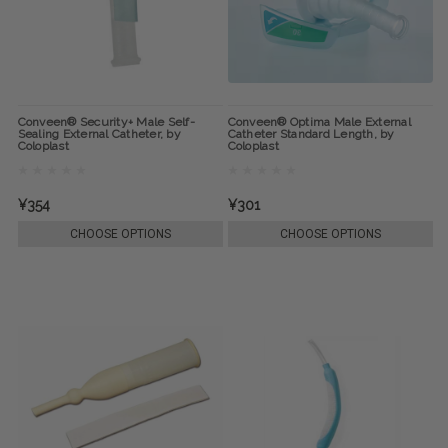
Conveen® Security+ Male Self-
Conveen® Optima Male External
Sealing External Catheter, by
Catheter Standard Length, by
Coloplast
Coloplast
¥354
¥301
CHOOSE OPTIONS
CHOOSE OPTIONS