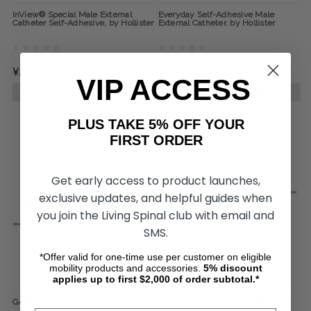
InView® Special Male External
Everyday Self-Adhesive Male
Catheter Self-Adhesive, by Hollister
External Catheter, by Hollister
¥285
¥335
VIP ACCESS
CHOOSE OPTIONS
CHOOSE OPTIONS
PLUS TAKE 5% OFF YOUR
FIRST ORDER
Get early access to product launches,
exclusive updates, and helpful guides when
you join the Living Spinal club with email and
SMS.
*Offer valid for one-time use per customer on eligible
mobility products and accessories.
5%
discount
applies up to first $2,000 of order subtotal.*
GeeWhiz ICP w/ Pouch (EACH)
GeeWhiz IMD External Male
Catheter W/O Pouch