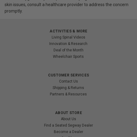
skin issues, consult a healthcare provider to address the concern
promptly.
ACTIVITIES & MORE
Living Spinal Videos
Innovation & Research
Deal of the Month
Wheelchair Sports
CUSTOMER SERVICES
Contact Us
Shipping & Returns
Partners & Resources
ABOUT STORE
About Us
Find a Seated Segway Dealer
Become a Dealer