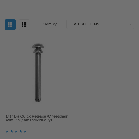
Sort By:
1/2" Dia Quick Release Wheelchair
Axle Pin (Sold Individually)