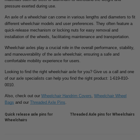
pressure exerted during use.
An axle of a wheelchair can come in various lengths and diameters to fit
different wheelchair models and user preferences. They often feature a
quick-release mechanism or locking nuts for easy removal and
installation of the wheels, facilitating maintenance and transportation.
Wheelchair axles play a crucial role in the overall performance, stability,
and maneuverability of the axle wheelchair, ensuring a safe and
comfortable mobility experience for users.
Looking to find the right wheelchair axle for you? Give us a call and one
of our axle specialists can help you find the right product: 1-619-810-
0010.
Also, check out our
Wheelchair Handrim Covers
,
Wheelchair Wheel
Bags
and our
Threaded Axle Pins
.
Quick release axle pins for
Threaded Axle pins for Wheelchairs
Wheelchairs