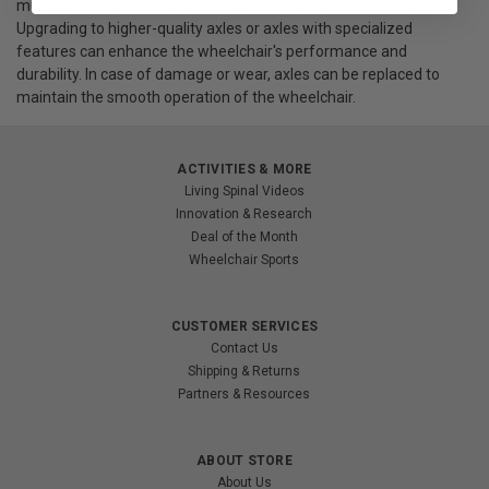
much like other parts wheelchair users can do the same for.
Upgrading to higher-quality axles or axles with specialized
features can enhance the wheelchair's performance and
durability. In case of damage or wear, axles can be replaced to
maintain the smooth operation of the wheelchair.
ACTIVITIES & MORE
Living Spinal Videos
Innovation & Research
Deal of the Month
Wheelchair Sports
CUSTOMER SERVICES
Contact Us
Shipping & Returns
Partners & Resources
ABOUT STORE
About Us