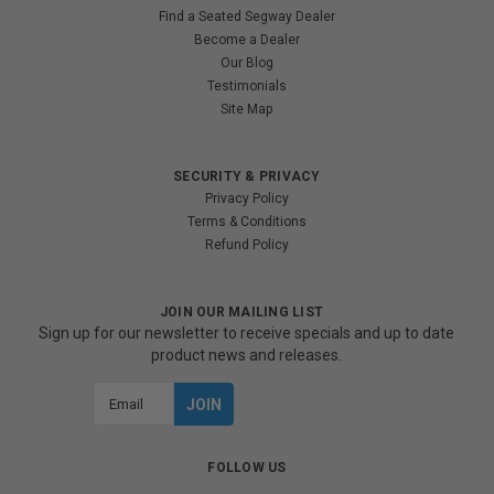
Find a Seated Segway Dealer
Become a Dealer
Our Blog
Testimonials
Site Map
SECURITY & PRIVACY
Privacy Policy
Terms & Conditions
Refund Policy
JOIN OUR MAILING LIST
Sign up for our newsletter to receive specials and up to date
product news and releases.
Email
Address
FOLLOW US