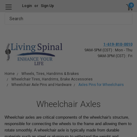
0
Login
or
Sign Up
Search
1-619-810-0010
9AM-5PM (CST) : Mon - Thu
9AM-3PM (CST) : Fri
Home
Wheels, Tires, Handrims & Brakes
Wheelchair Tires, Handrims, Brake Accessories
Wheelchair Axle Pins and Hardware
Axles Pins for Wheelchairs
Wheelchair Axles
Wheelchair axles are critical components of the wheelchair's structure,
responsible for connecting the wheels to the frame and allowing them to
rotate smoothly. A wheelchair axle is typically made from durable
materials such as steel or aluminum to withstand the weight and