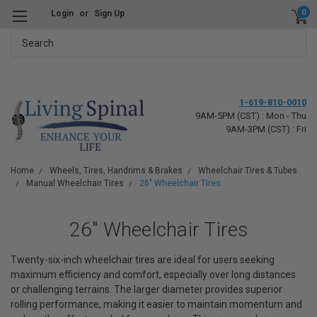
0
Login
or
Sign Up
Search
1-619-810-0010
9AM-5PM (CST) : Mon - Thu
9AM-3PM (CST) : Fri
Home
Wheels, Tires, Handrims & Brakes
Wheelchair Tires & Tubes
Manual Wheelchair Tires
26" Wheelchair Tires
26" Wheelchair Tires
Twenty-six-inch wheelchair tires are ideal for users seeking
maximum efficiency and comfort, especially over long distances
or challenging terrains. The larger diameter provides superior
rolling performance, making it easier to maintain momentum and