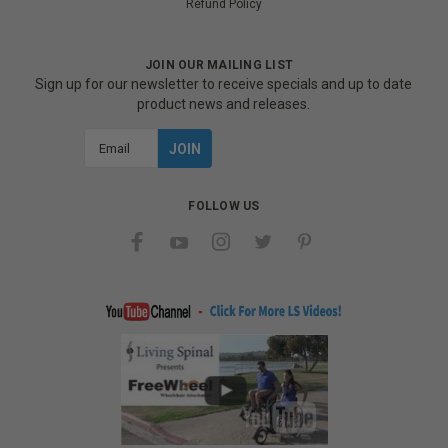
Refund Policy
JOIN OUR MAILING LIST
Sign up for our newsletter to receive specials and up to date
product news and releases.
Email
Address
FOLLOW US