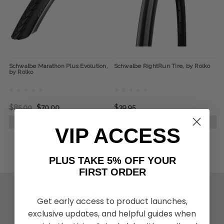
Schwalbe Marathon Plus Evolution,
Schwalbe RightRun Tire, by Rolko
by Rolko
$85.00
$70.00
$39.95
CHOOSE OPTIONS
CHOOSE OPTIONS
VIP ACCESS
PLUS TAKE 5% OFF YOUR
FIRST ORDER
ACTIVITIES & MORE
Get early access to product launches,
Living Spinal Videos
exclusive updates, and helpful guides when
Innovation & Research
Deal of the Month