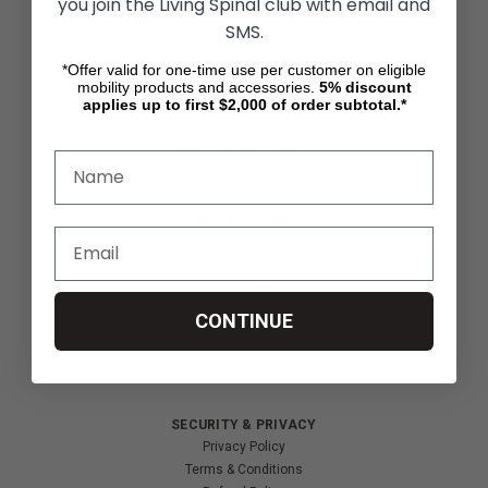
you join the Living Spinal club with email and
Wheelchair Sports
SMS.
*Offer valid for one-time use per customer on eligible
mobility products and accessories.
5%
discount
CUSTOMER SERVICES
applies up to first $2,000 of order subtotal.*
Contact Us
Shipping & Returns
Partners & Resources
ABOUT STORE
About Us
Find a Seated Segway Dealer
Become a Dealer
Our Blog
CONTINUE
Testimonials
Site Map
SECURITY & PRIVACY
Privacy Policy
Terms & Conditions