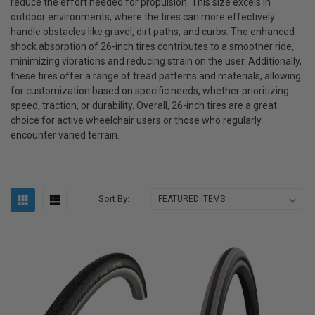
reduce the effort needed for propulsion. This size excels in
outdoor environments, where the tires can more effectively
handle obstacles like gravel, dirt paths, and curbs. The enhanced
shock absorption of 26-inch tires contributes to a smoother ride,
minimizing vibrations and reducing strain on the user. Additionally,
these tires offer a range of tread patterns and materials, allowing
for customization based on specific needs, whether prioritizing
speed, traction, or durability. Overall, 26-inch tires are a great
choice for active wheelchair users or those who regularly
encounter varied terrain.
Sort By: