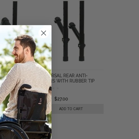
EAR ANTI
UNIVERSAL REAR ANTI-
H RUBBER TIP
TIPPERS WITH RUBBER TIP
MOUNTING FITS
PUSH BUTTON MOUNT FITS
7/8" TUBING
0
$41.40
$27.00
 TO CART
ADD TO CART