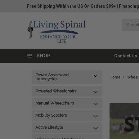
Free Shipping Within the US On Orders $99+
|
Financing
SHOP
Contact Us
Power Assists and
Home
Wheelc
Handcycles
Powered Wheelchairs
Manual Wheelchairs
Mobility Scooters
Active Lifestyle