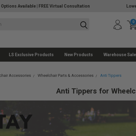
 Options Available
|
FREE Virtual Consultation
Lowe
0
LS Exclusive Products
New Products
Warehouse Sale
hair Accessories
Wheelchair Parts & Accessories
Anti Tippers
Anti Tippers
for Wheelc