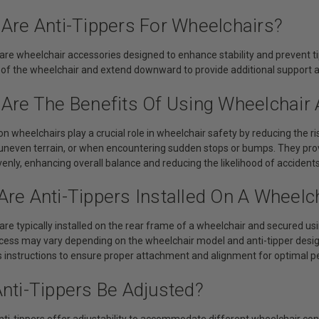
 Are Anti-Tippers For Wheelchairs?
 are wheelchair accessories designed to enhance stability and prevent t
 of the wheelchair and extend downward to provide additional support a
Are The Benefits Of Using Wheelchair 
 on wheelchairs play a crucial role in wheelchair safety by reducing the 
 uneven terrain, or when encountering sudden stops or bumps. They provi
nly, enhancing overall balance and reducing the likelihood of accidents
re Anti-Tippers Installed On A Wheelc
 are typically installed on the rear frame of a wheelchair and secured u
ocess may vary depending on the wheelchair model and anti-tipper design.
 instructions to ensure proper attachment and alignment for optimal 
Anti-Tippers Be Adjusted?
nti-tippers offer adjustability to accommodate different wheelchair co