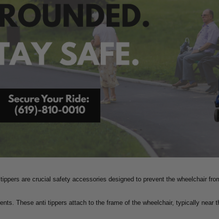
 tippers are crucial safety accessories designed to prevent the wheelchair fro
ents. These anti tippers attach to the frame of the wheelchair, typically near 