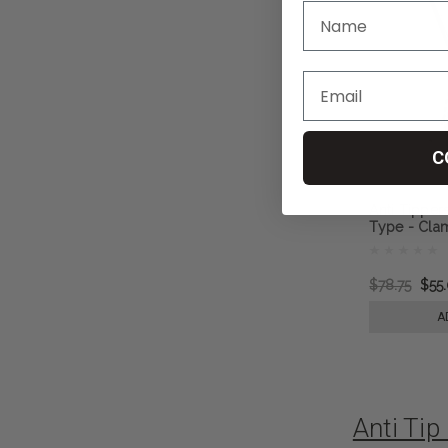
C
Anti Tipper
Type - Clam
Tubing
$78.75
$55
A
Anti Ti