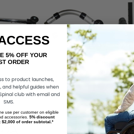
 ACCESS
AKE 5% OFF YOUR
ORDER
-TIPPERS PUSH
5-7" ANTI-TIPPERS PUSH
UNIVERSAL R
LE - 1" Tube
BUTTON STYLE - 7/8" Tube
TIPPERS WIT
ss to product launches,
CLAMP-TYPE 
, and helpful guides when
7/8" TUBING
 Spinal club with email and
.75
$69.86
$60.75
$41.40
$27.0
SMS.
DD TO CART
ADD TO CART
ADD
ime use per customer on eligible
nd accessories.
5%
discount
t $2,000 of order subtotal.*