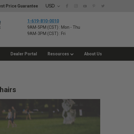
USD
st Price Guarantee
1-619-810-0010
9AM-5PM (CST) : Mon - Thu
9AM-3PM (CST) : Fri
Dealer Portal
Resources
About Us
hairs