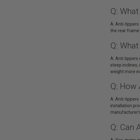
Q: What
A: Anti-tippers
the rear frame
Q: What 
A: Anti tippers
steep inclines,
weight more eve
Q: How A
A: Anti-tippers
installation pr
manufacturer's
Q: Can 
A: Yes, many a