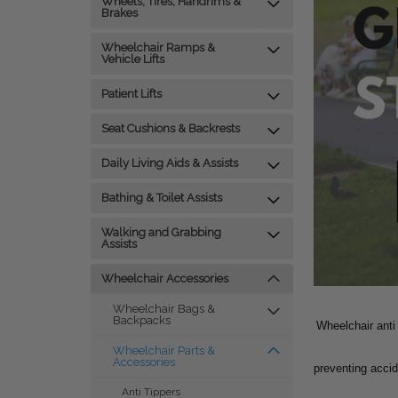
Wheels, Tires, Handrims &
Brakes
Wheelchair Ramps &
Vehicle Lifts
Patient Lifts
Seat Cushions & Backrests
Daily Living Aids & Assists
Bathing & Toilet Assists
Walking and Grabbing
Assists
Wheelchair Accessories
Wheelchair Bags &
Backpacks
Wheelchair anti
Wheelchair Parts &
Accessories
preventing accid
Anti Tippers