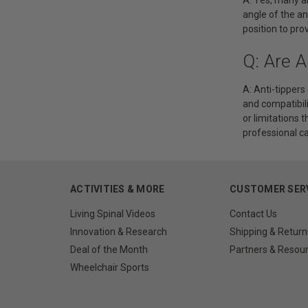
angle of the an
position to pro
Q: Are A
A: Anti-tippers
and compatibil
or limitations 
professional ca
ACTIVITIES & MORE
CUSTOMER SER
Living Spinal Videos
Contact Us
Innovation & Research
Shipping & Return
Deal of the Month
Partners & Resou
Wheelchair Sports