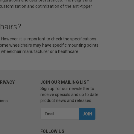
r customization and optimization of the anti-tipper
hairs?
owever, it is important to check the specifications
. Some wheelchairs may have specific mounting points
the wheelchair manufacturer or a healthcare
PRIVACY
JOIN OUR MAILING LIST
Sign up for our newsletter to
receive specials and up to date
product news and releases.
ions
Email
Address
FOLLOW US