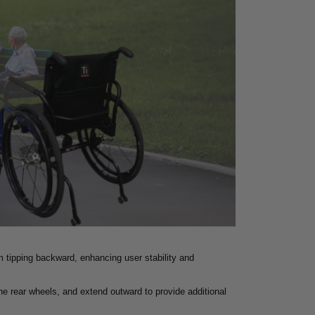
m tipping backward, enhancing user stability and
the rear wheels, and extend outward to provide additional