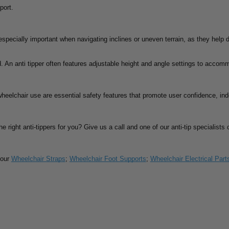
port.
 especially important when navigating inclines or uneven terrain, as they help 
. An anti tipper often features adjustable height and angle settings to accom
 wheelchair use are essential safety features that promote user confidence, i
he right anti-tippers for you? Give us a call and one of our anti-tip specialist
 our
Wheelchair Straps
;
Wheelchair Foot Supports
;
Wheelchair Electrical Part