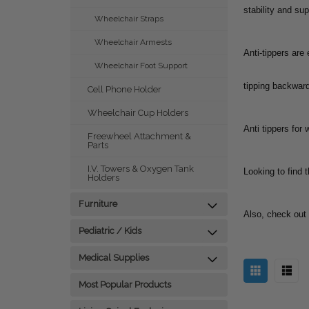
stability and sup
Wheelchair Straps
Wheelchair Armests
Anti-tippers are
Wheelchair Foot Support
tipping backward
Cell Phone Holder
Wheelchair Cup Holders
Anti tippers for
Freewheel Attachment &
Parts
I.V. Towers & Oxygen Tank
Looking to find t
Holders
Furniture
Also, check out
Pediatric / Kids
Medical Supplies
Most Popular Products