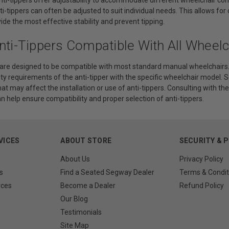
ti-tippers can often be adjusted to suit individual needs. This allows fo
vide the most effective stability and prevent tipping.
nti-Tippers Compatible With All Wheelc
 are designed to be compatible with most standard manual wheelchairs. H
ity requirements of the anti-tipper with the specific wheelchair model
that may affect the installation or use of anti-tippers. Consulting with 
n help ensure compatibility and proper selection of anti-tippers.
VICES
ABOUT STORE
SECURITY & 
About Us
Privacy Policy
s
Find a Seated Segway Dealer
Terms & Condit
rces
Become a Dealer
Refund Policy
Our Blog
Testimonials
Site Map