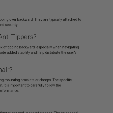
ipping over backward. They are typically attached to
nd security.
Anti Tippers?
risk of tipping backward, especially when navigating
de added stability and help distribute the user's
.
hair?
sing mounting brackets or clamps. The specific
 It is important to carefully follow the
performance.
nfigurations and user preferences. The height and