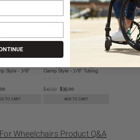
ONTINUE
s - FRONT - Roller
Anti Tippers - Roller Type -
p Style - 7/8"
Clamp Style - 7/8" Tubing
.00
$49.50
$35.00
DD TO CART
ADD TO CART
p For Wheelchairs Product Q&A