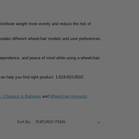
distribute weight more evenly and reduce the risk of
modate different wheelchair models and user preferences.
ndependence, and peace of mind while using a wheelchair.
s can help you find right product: 1-619-810-0010.
s, Chargers & Batteries
and
Wheelchair Armrests
.
Sort By: