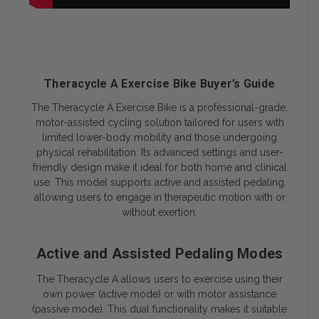
Theracycle A Exercise Bike Buyer’s Guide
The
Theracycle A Exercise Bike
is a professional-grade,
motor-assisted cycling solution tailored for users with
limited lower-body mobility and those undergoing
physical rehabilitation. Its advanced settings and user-
friendly design make it ideal for both home and clinical
use. This model supports active and assisted pedaling,
allowing users to engage in therapeutic motion with or
without exertion.
Active and Assisted Pedaling Modes
The Theracycle A allows users to exercise using their
own power (active mode) or with motor assistance
(passive mode). This dual functionality makes it suitable