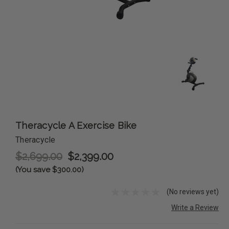
Theracycle A Exercise Bike
Theracycle
$2,699.00
$2,399.00
(You save $300.00)
(No reviews yet)
Write a Review