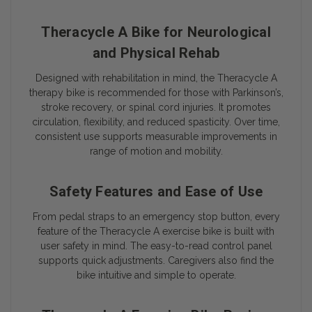
Theracycle A Bike for Neurological
and Physical Rehab
Designed with rehabilitation in mind, the Theracycle A
therapy bike is recommended for those with Parkinson’s,
stroke recovery, or spinal cord injuries. It promotes
circulation, flexibility, and reduced spasticity. Over time,
consistent use supports measurable improvements in
range of motion and mobility.
Safety Features and Ease of Use
From pedal straps to an emergency stop button, every
feature of the Theracycle A exercise bike is built with
user safety in mind. The easy-to-read control panel
supports quick adjustments. Caregivers also find the
bike intuitive and simple to operate.