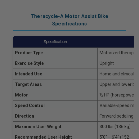
Theracycle-A Motor Assist Bike
Specifications
Specification
Product Type
Motorized therapeut
Exercise Style
Upright
Intended Use
Home and clinical re
Target Areas
Upper and lower bo
Motor
½ HP (horsepower) 
Speed Control
Variable-speed moto
Direction
Forward pedaling
Maximum User Weight
300 lbs (136 kg)
Recommended User Height
5'0" – 6'4" (152 – 1