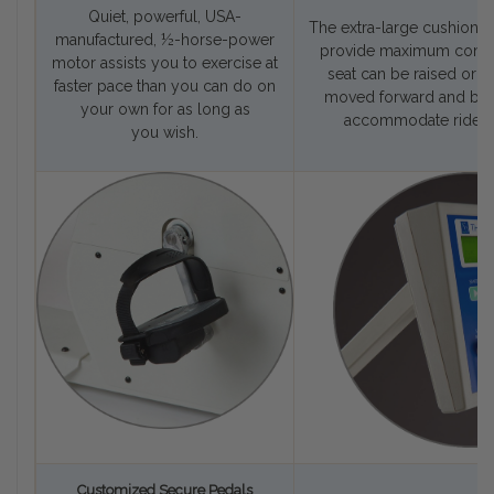
Quiet, powerful, USA-
The extra-large cushioned
manufactured, ½-horse-power
provide maximum comfor
motor assists you to exercise at
seat can be raised or l
faster pace than you can do on
moved forward and bac
your own for as long as
accommodate riders 
you wish.
Customized Secure Pedals