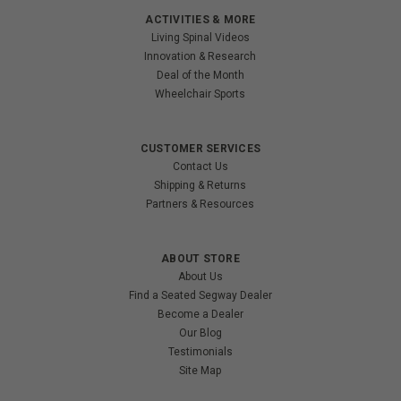
ACTIVITIES & MORE
Living Spinal Videos
Innovation & Research
Deal of the Month
Wheelchair Sports
CUSTOMER SERVICES
Contact Us
Shipping & Returns
Partners & Resources
ABOUT STORE
About Us
Find a Seated Segway Dealer
Become a Dealer
Our Blog
Testimonials
Site Map