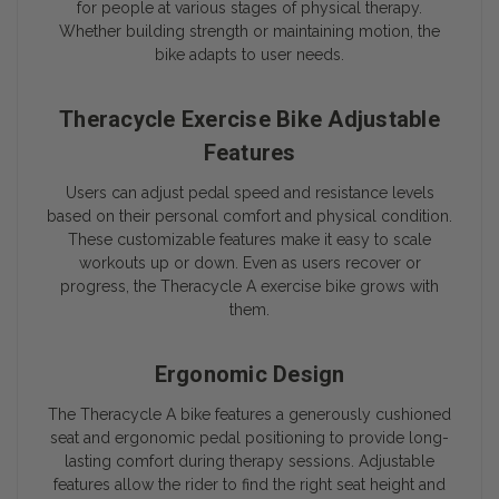
for people at various stages of physical therapy.
Whether building strength or maintaining motion, the
bike adapts to user needs.
Theracycle Exercise Bike Adjustable
Features
Users can adjust pedal speed and resistance levels
based on their personal comfort and physical condition.
These customizable features make it easy to scale
workouts up or down. Even as users recover or
progress, the Theracycle A exercise bike grows with
them.
Ergonomic Design
The Theracycle A bike features a generously cushioned
seat and ergonomic pedal positioning to provide long-
lasting comfort during therapy sessions. Adjustable
features allow the rider to find the right seat height and