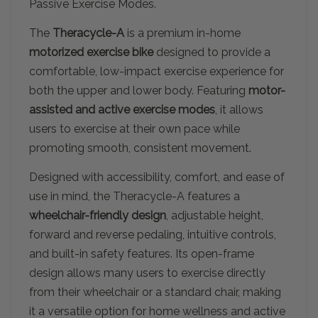
Passive Exercise Modes.
The
Theracycle-A
is a premium in-home
motorized exercise bike
designed to provide a
comfortable, low-impact exercise experience for
both the upper and lower body. Featuring
motor-
assisted and active exercise modes
, it allows
users to exercise at their own pace while
promoting smooth, consistent movement.
Designed with accessibility, comfort, and ease of
use in mind, the Theracycle-A features a
wheelchair-friendly design
, adjustable height,
forward and reverse pedaling, intuitive controls,
and built-in safety features. Its open-frame
design allows many users to exercise directly
from their wheelchair or a standard chair, making
it a versatile option for home wellness and active