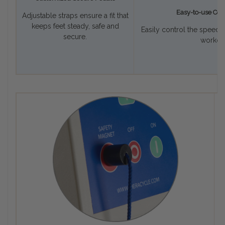
Easy-to-use Con
Adjustable straps ensure a fit that
keeps feet steady, safe and
Easily control the speed 
secure.
workout