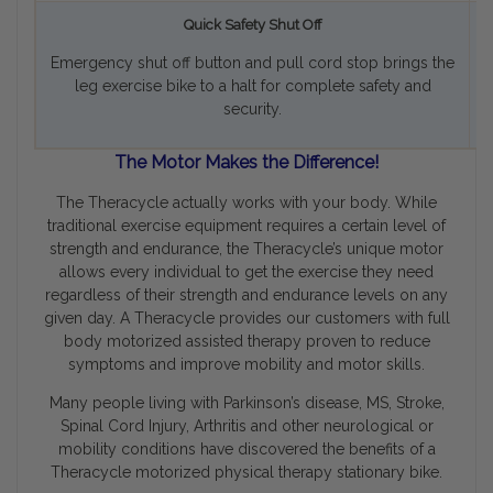
Quick Safety Shut Off
Emergency shut off button and pull cord stop brings the
T
leg exercise bike to a halt for complete safety and
security.
The Motor Makes the Difference!
The Theracycle actually
works with your body
. While
traditional exercise equipment requires a certain level of
strength and endurance, the Theracycle’s unique motor
allows every individual to get the exercise they need
regardless of their strength and endurance levels on any
given day. A Theracycle provides our customers with full
body motorized assisted therapy proven to reduce
symptoms and improve mobility and motor skills.
Many people living with Parkinson’s disease, MS, Stroke,
Spinal Cord Injury, Arthritis and other neurological or
mobility conditions have discovered the benefits of a
Theracycle motorized physical therapy stationary bike.