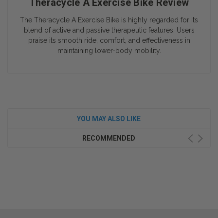
Theracycle A Exercise Bike Review
The Theracycle A Exercise Bike is highly regarded for its
blend of active and passive therapeutic features. Users
praise its smooth ride, comfort, and effectiveness in
maintaining lower-body mobility.
YOU MAY ALSO LIKE
RECOMMENDED