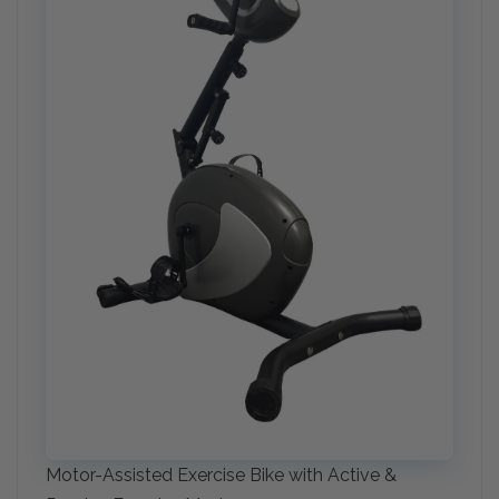
Motor-Assisted Exercise Bike with Active &