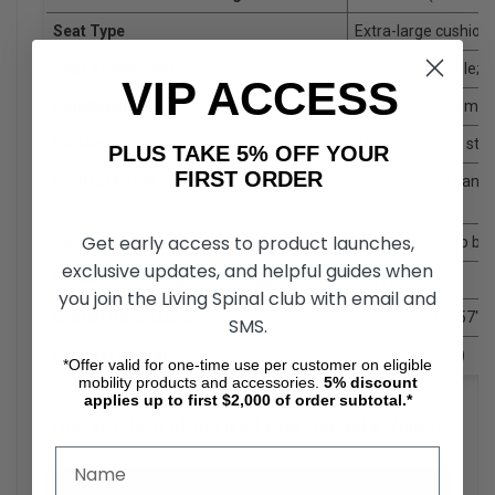
Seat Type
Extra-large cushion
Seat Adjustment
Height adjustable;
VIP ACCESS
Handlebars
Motor-assisted mov
Pedals
Adjustable foot stra
PLUS TAKE 5% OFF YOUR
FIRST ORDER
Control Panel
Digital control pane
distance
Get early access to product launches,
Safety Features
Emergency stop butt
exclusive updates, and helpful guides when
Power Cord Length
9 ft (2.7 m)
you join the Living Spinal club with email and
Overall Dimensions
20" W × 44" L × 57" 
SMS.
Product Weight
220 lbs (100 kg)
*Offer valid for one-time use per customer on eligible
mobility products and accessories.
5%
discount
applies up to first $2,000 of order subtotal.*
Theracycle-A Motorized Exercise Bike Videos