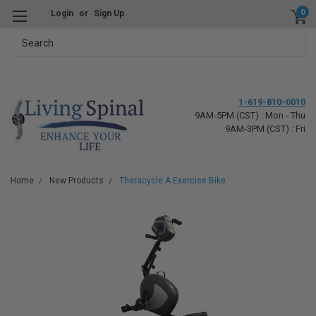
0
Login
or
Sign Up
Search
1-619-810-0010
9AM-5PM (CST) : Mon - Thu
9AM-3PM (CST) : Fri
Home
New Products
Theracycle A Exercise Bike