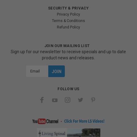
SECURITY & PRIVACY
Privacy Policy
Terms & Conditions
Refund Policy
JOIN OUR MAILING LIST
Sign up for our newsletter to receive specials and up to date
product news and releases.
Email
Address
FOLLOW US