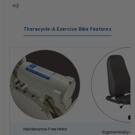
agi
Theracycle-A Exercise Bike Features
Maintenance-Free Motor
Ergonomically-de