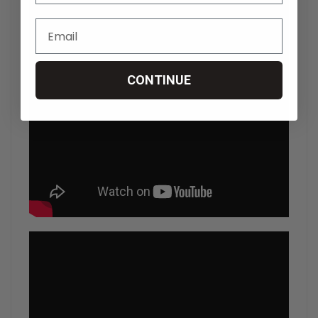
CONTINUE