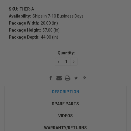
SKU:
THER-A
Availability:
Ships in 7-10 Business Days
Package Width:
20.00 (in)
Package Height:
57.00 (in)
Package Depth:
44.00 (in)
Current
Stock:
Quantity:
DECREASE
INCREASE
QUANTITY:
QUANTITY:
DESCRIPTION
SPARE PARTS
VIDEOS
WARRANTY/RETURNS