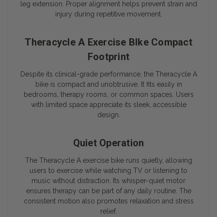
leg extension. Proper alignment helps prevent strain and
injury during repetitive movement.
Theracycle A Exercise BIke Compact
Footprint
Despite its clinical-grade performance, the Theracycle A
bike is compact and unobtrusive. It fits easily in
bedrooms, therapy rooms, or common spaces. Users
with limited space appreciate its sleek, accessible
design.
Quiet Operation
The Theracycle A exercise bike runs quietly, allowing
users to exercise while watching TV or listening to
music without distraction. Its whisper-quiet motor
ensures therapy can be part of any daily routine. The
consistent motion also promotes relaxation and stress
relief.