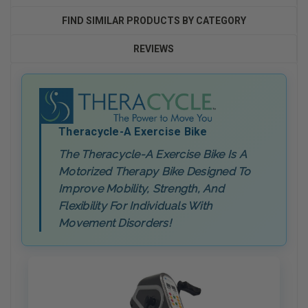
FIND SIMILAR PRODUCTS BY CATEGORY
REVIEWS
Theracycle-A Exercise Bike
The Theracycle-A Exercise Bike Is A
Motorized Therapy Bike Designed To
Improve Mobility, Strength, And
Flexibility For Individuals With
Movement Disorders!