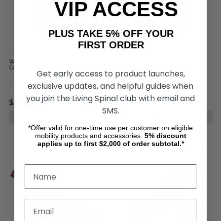
VIP ACCESS
PLUS TAKE 5% OFF YOUR
FIRST ORDER
Wheelchair Accessible Pectoral
Wheelchair Accessible Chest
Contractor, by ProMaxima
Press, by ProMaxima
Get early access to product launches,
exclusive updates, and helpful guides when
you join the Living Spinal club with email and
$4,566.39
$4,566.39
SMS.
CHOOSE OPTIONS
CHOOSE OPTIONS
*Offer valid for one-time use per customer on eligible
mobility products and accessories.
5%
discount
applies up to first $2,000 of order subtotal.*