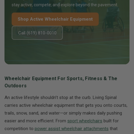
stay active, compete, and explore beyond the pavement.
Shop Active Wheelchair Equipment
Call (619) 810-0010
Wheelchair Equipment For Sports, Fitness & The
Outdoors
An active lifestyle shouldn’t stop at the curb. Living Spinal
carries active wheelchair equipment that gets you onto courts,
trails, snow, sand, and water—or simply makes daily pushing
easier and more efficient. From
sport wheelchairs
built for
competition to
power assist wheelchair attachments
that