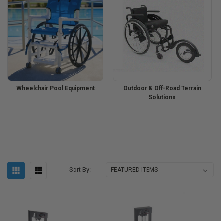
Wheelchair Pool Equipment
Outdoor & Off-Road Terrain
Solutions
Sort By: