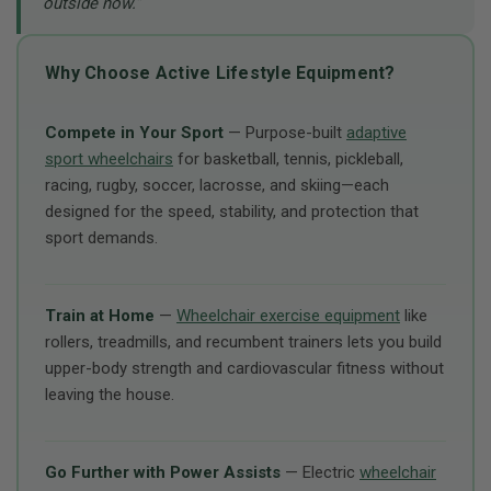
outside now.”
Why Choose Active Lifestyle Equipment?
Compete in Your Sport
— Purpose-built
adaptive
sport wheelchairs
for basketball, tennis, pickleball,
racing, rugby, soccer, lacrosse, and skiing—each
designed for the speed, stability, and protection that
sport demands.
Train at Home
—
Wheelchair exercise equipment
like
rollers, treadmills, and recumbent trainers lets you build
upper-body strength and cardiovascular fitness without
leaving the house.
Go Further with Power Assists
— Electric
wheelchair