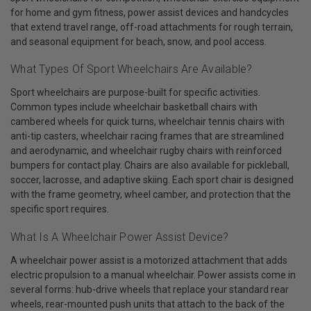
for home and gym fitness, power assist devices and handcycles
that extend travel range, off-road attachments for rough terrain,
and seasonal equipment for beach, snow, and pool access.
What Types Of Sport Wheelchairs Are Available?
Sport wheelchairs are purpose-built for specific activities.
Common types include wheelchair basketball chairs with
cambered wheels for quick turns, wheelchair tennis chairs with
anti-tip casters, wheelchair racing frames that are streamlined
and aerodynamic, and wheelchair rugby chairs with reinforced
bumpers for contact play. Chairs are also available for pickleball,
soccer, lacrosse, and adaptive skiing. Each sport chair is designed
with the frame geometry, wheel camber, and protection that the
specific sport requires.
What Is A Wheelchair Power Assist Device?
A wheelchair power assist is a motorized attachment that adds
electric propulsion to a manual wheelchair. Power assists come in
several forms: hub-drive wheels that replace your standard rear
wheels, rear-mounted push units that attach to the back of the