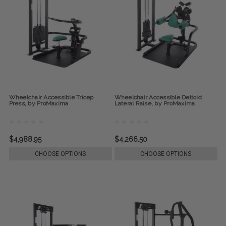
Wheelchair Accessible Tricep
Wheelchair Accessible Deltoid
Press, by ProMaxima
Lateral Raise, by ProMaxima
$4,988.95
$4,266.50
CHOOSE OPTIONS
CHOOSE OPTIONS