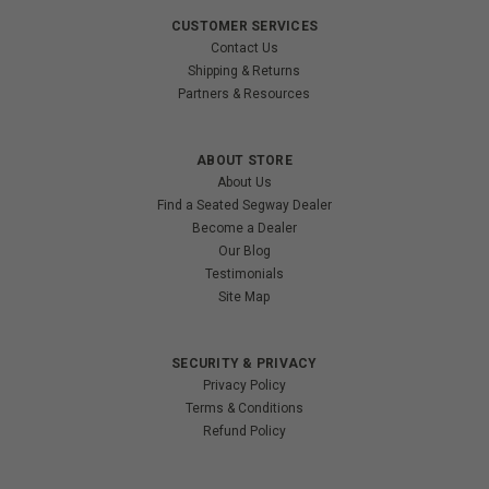
CUSTOMER SERVICES
Contact Us
Shipping & Returns
Partners & Resources
ABOUT STORE
About Us
Find a Seated Segway Dealer
Become a Dealer
Our Blog
Testimonials
Site Map
SECURITY & PRIVACY
Privacy Policy
Terms & Conditions
Refund Policy