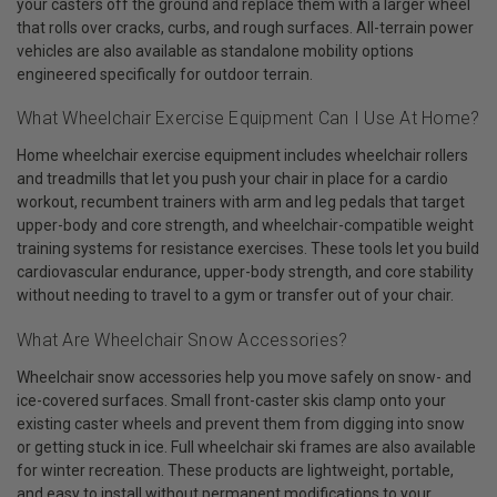
your casters off the ground and replace them with a larger wheel
that rolls over cracks, curbs, and rough surfaces. All-terrain power
vehicles are also available as standalone mobility options
engineered specifically for outdoor terrain.
What Wheelchair Exercise Equipment Can I Use At Home?
Home wheelchair exercise equipment includes wheelchair rollers
and treadmills that let you push your chair in place for a cardio
workout, recumbent trainers with arm and leg pedals that target
upper-body and core strength, and wheelchair-compatible weight
training systems for resistance exercises. These tools let you build
cardiovascular endurance, upper-body strength, and core stability
without needing to travel to a gym or transfer out of your chair.
What Are Wheelchair Snow Accessories?
Wheelchair snow accessories help you move safely on snow- and
ice-covered surfaces. Small front-caster skis clamp onto your
existing caster wheels and prevent them from digging into snow
or getting stuck in ice. Full wheelchair ski frames are also available
for winter recreation. These products are lightweight, portable,
and easy to install without permanent modifications to your