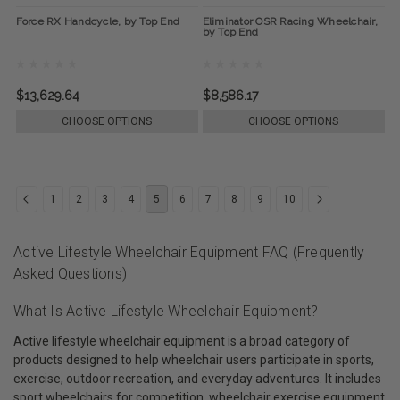
Force RX Handcycle, by Top End
Eliminator OSR Racing Wheelchair,
by Top End
$13,629.64
$8,586.17
CHOOSE OPTIONS
CHOOSE OPTIONS
1
2
3
4
5
6
7
8
9
10
Active Lifestyle Wheelchair Equipment FAQ (Frequently
Asked Questions)
What Is Active Lifestyle Wheelchair Equipment?
Active lifestyle wheelchair equipment is a broad category of
products designed to help wheelchair users participate in sports,
exercise, outdoor recreation, and everyday adventures. It includes
sport wheelchairs for competition, wheelchair exercise equipment