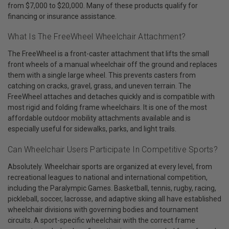
from $7,000 to $20,000. Many of these products qualify for
financing or insurance assistance.
What Is The FreeWheel Wheelchair Attachment?
The FreeWheel is a front-caster attachment that lifts the small
front wheels of a manual wheelchair off the ground and replaces
them with a single large wheel. This prevents casters from
catching on cracks, gravel, grass, and uneven terrain. The
FreeWheel attaches and detaches quickly and is compatible with
most rigid and folding frame wheelchairs. It is one of the most
affordable outdoor mobility attachments available and is
especially useful for sidewalks, parks, and light trails.
Can Wheelchair Users Participate In Competitive Sports?
Absolutely. Wheelchair sports are organized at every level, from
recreational leagues to national and international competition,
including the Paralympic Games. Basketball, tennis, rugby, racing,
pickleball, soccer, lacrosse, and adaptive skiing all have established
wheelchair divisions with governing bodies and tournament
circuits. A sport-specific wheelchair with the correct frame