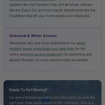
systems like the Freedom Trax, 4x4 all-terrain vehicles
like the Zoom 2.0, and front-caster attachments like the
FreeWheel that lift your front wheels over obstacles.
Seasonal & Water Access
Wheelchair skis and snow attachments for
winter
mobility
,
beach wheelchairs and sand tires
for the
shore, and
pool access equipment
for swimming and
aquatic therapy—so every season stays accessible.
Ready To Get Moving?
Our active lifestyle specialists can help match you with the
right sport chair, power assist, or off-road setup. Give us a