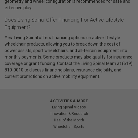
geometry and wheel configuration is recommended for safe and
effective play.
Does Living Spinal Offer Financing For Active Lifestyle
Equipment?
Yes. Living Spinal offers financing options on active lifestyle
wheelchair products, allowing you to break down the cost of
power assists, sport wheelchairs, and all-terrain equipment into
monthly payments. Some products may also qualify for insurance
coverage or grant funding. Contact the Living Spinal team at (619)
810-0010 to discuss financing plans, insurance eligibility, and
current promotions on active mobility equipment.
ACTIVITIES & MORE
Living Spinal Videos
Innovation & Research
Deal of the Month
Wheelchair Sports