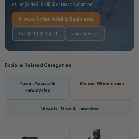
call at
(619) 810-0010
or reach out online.
Browse Active Mobility Equipment
Call (619) 810-0010
Chat or Email
Explore Related Categories
Power Assists &
Manual Wheelchairs
Handcycles
Wheels, Tires & Handrims