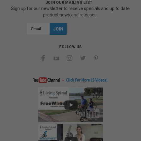
JOIN OUR MAILING LIST
Sign up for our newsletter to receive specials and up to date
product news and releases.
Email
Address
FOLLOW US