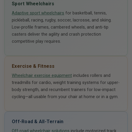
Sport Wheelchairs
Adaptive sport wheelchairs
for basketball, tennis,
pickleball, racing, rugby, soccer, lacrosse, and skiing.
Low-profile frames, cambered wheels, and anti-tip
casters deliver the agility and crash protection
competitive play requires.
Exercise & Fitness
Wheelchair exercise equipment
includes rollers and
treadmills for cardio, weight training systems for upper-
body strength, and recumbent trainers for low-impact
cycling—all usable from your chair at home or in a gym.
Off-Road & All-Terrain
Off-road wheelchair solutions
include motorized track