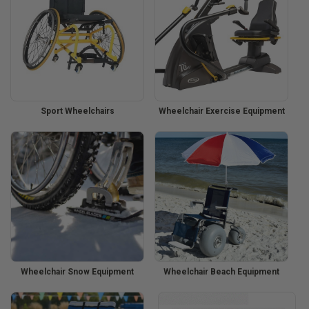
Sport Wheelchairs
Wheelchair Exercise Equipment
Wheelchair Snow Equipment
Wheelchair Beach Equipment