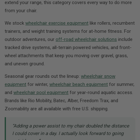
extend your range, this category covers every way to do more
from your chair.
We stock
wheelchair exercise equipment
like rollers, recumbent
trainers, and weight training systems for at-home fitness. For
outdoor adventures, our
off-road wheelchair solutions
include
tracked drive systems, all-terrain powered vehicles, and front-
wheel attachments that keep you moving over gravel, grass,
and uneven ground.
Seasonal gear rounds out the lineup:
wheelchair snow
equipment
for winter,
wheelchair beach equipment
for summer,
and
wheelchair pool equipment
for year-round aquatic access.
Brands like Rio Mobility, Batec, Alber, Freedom Trax, and
Zoomability are all available with free U.S. shipping.
“Adding a power assist to my chair doubled the distance
I could cover in a day. I actually look forward to going