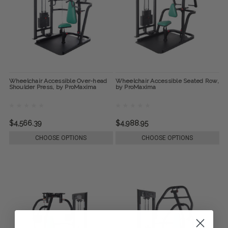
Wheelchair Accessible Over-head
Wheelchair Accessible Seated Row,
Shoulder Press, by ProMaxima
by ProMaxima
$4,566.39
$4,988.95
CHOOSE OPTIONS
CHOOSE OPTIONS