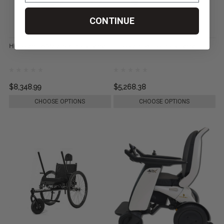
CONTINUE
Hippocampe Marathon, by Vipamat
Hippocampe Pool, by Vipamat
$8,348.99
$5,268.38
CHOOSE OPTIONS
CHOOSE OPTIONS