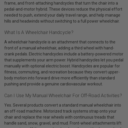
frame, and front-attaching handcycles that turn the chair into a
pedal-and-motor hybrid. These devices reduce the physical effort
needed to push, extend your daily travel range, and help manage
hills and headwinds without switching to a full power wheelchair.
What Is A Wheelchair Handcycle?
A wheelchair handcycle is an attachment that connects to the
front of a manual wheelchair, adding a third wheel with hand-
crank pedals. Electric handcycles include a battery-powered motor
that supplements your arm power. Hybrid handcycles let you pedal
manually with optional electric boost. Handcycles are popular for
fitness, commuting, and recreation because they convert upper-
body motion into forward drive more efficiently than standard
pushing and provide a genuine cardiovascular workout.
Can I Use My Manual Wheelchair For Off-Road Activities?
Yes. Several products convert a standard manual wheelchair into
an off-road machine. Motorized track systems strap onto your
chair and replace the rear wheels with continuous treads that
handle sand, snow, gravel, and mud. Front-wheel attachments lift