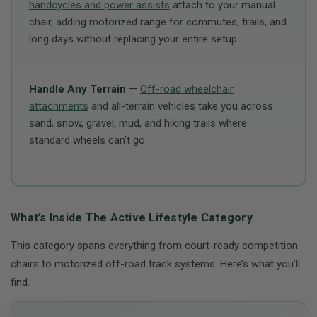
handcycles and power assists
attach to your manual
chair, adding motorized range for commutes, trails, and
long days without replacing your entire setup.
Handle Any Terrain
—
Off-road wheelchair
attachments
and all-terrain vehicles take you across
sand, snow, gravel, mud, and hiking trails where
standard wheels can’t go.
What’s Inside The Active Lifestyle Category
This category spans everything from court-ready competition
chairs to motorized off-road track systems. Here’s what you’ll
find.