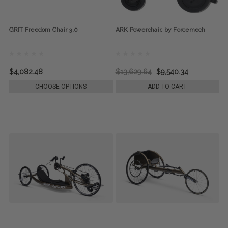
GRIT Freedom Chair 3.0
ARK Powerchair, by Forcemech
$4,082.48
$13,629.64
$9,540.34
CHOOSE OPTIONS
ADD TO CART