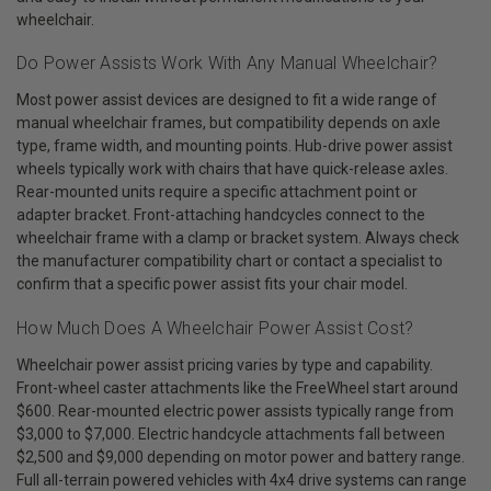
wheelchair.
Do Power Assists Work With Any Manual Wheelchair?
Most power assist devices are designed to fit a wide range of
manual wheelchair frames, but compatibility depends on axle
type, frame width, and mounting points. Hub-drive power assist
wheels typically work with chairs that have quick-release axles.
Rear-mounted units require a specific attachment point or
adapter bracket. Front-attaching handcycles connect to the
wheelchair frame with a clamp or bracket system. Always check
the manufacturer compatibility chart or contact a specialist to
confirm that a specific power assist fits your chair model.
How Much Does A Wheelchair Power Assist Cost?
Wheelchair power assist pricing varies by type and capability.
Front-wheel caster attachments like the FreeWheel start around
$600. Rear-mounted electric power assists typically range from
$3,000 to $7,000. Electric handcycle attachments fall between
$2,500 and $9,000 depending on motor power and battery range.
Full all-terrain powered vehicles with 4x4 drive systems can range