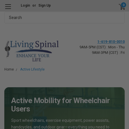
0
Login
or
Sign Up
Search
1-619-810-0010
9AM-5PM (CST) : Mon - Thu
9AM-3PM (CST) : Fri
Home
Active Lifestyle
Active Mobility for Wheelchair
Users
Sport wheelchairs, exercise equipment, power assists,
handcycles, and outdoor gear—everything you need to