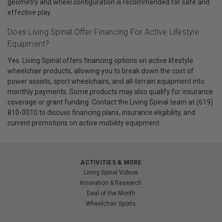
geometry and wheel configuration is recommended for safe and
effective play.
Does Living Spinal Offer Financing For Active Lifestyle
Equipment?
Yes. Living Spinal offers financing options on active lifestyle
wheelchair products, allowing you to break down the cost of
power assists, sport wheelchairs, and all-terrain equipment into
monthly payments. Some products may also qualify for insurance
coverage or grant funding. Contact the Living Spinal team at (619)
810-0010 to discuss financing plans, insurance eligibility, and
current promotions on active mobility equipment.
ACTIVITIES & MORE
Living Spinal Videos
Innovation & Research
Deal of the Month
Wheelchair Sports