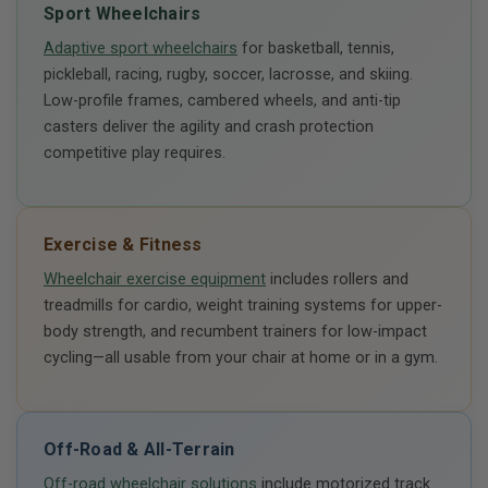
Sport Wheelchairs
Adaptive sport wheelchairs
for basketball, tennis,
pickleball, racing, rugby, soccer, lacrosse, and skiing.
Low-profile frames, cambered wheels, and anti-tip
casters deliver the agility and crash protection
competitive play requires.
Exercise & Fitness
Wheelchair exercise equipment
includes rollers and
treadmills for cardio, weight training systems for upper-
body strength, and recumbent trainers for low-impact
cycling—all usable from your chair at home or in a gym.
Off-Road & All-Terrain
Off-road wheelchair solutions
include motorized track