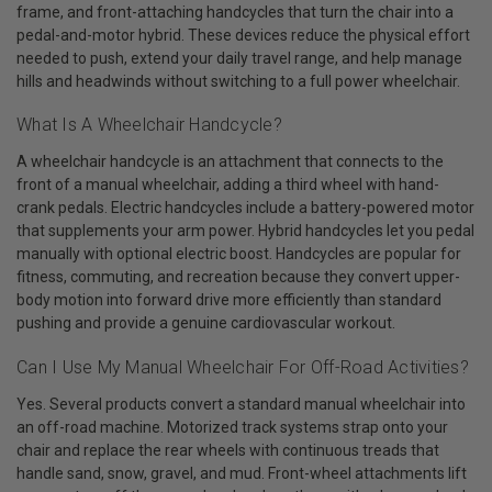
frame, and front-attaching handcycles that turn the chair into a
pedal-and-motor hybrid. These devices reduce the physical effort
needed to push, extend your daily travel range, and help manage
hills and headwinds without switching to a full power wheelchair.
What Is A Wheelchair Handcycle?
A wheelchair handcycle is an attachment that connects to the
front of a manual wheelchair, adding a third wheel with hand-
crank pedals. Electric handcycles include a battery-powered motor
that supplements your arm power. Hybrid handcycles let you pedal
manually with optional electric boost. Handcycles are popular for
fitness, commuting, and recreation because they convert upper-
body motion into forward drive more efficiently than standard
pushing and provide a genuine cardiovascular workout.
Can I Use My Manual Wheelchair For Off-Road Activities?
Yes. Several products convert a standard manual wheelchair into
an off-road machine. Motorized track systems strap onto your
chair and replace the rear wheels with continuous treads that
handle sand, snow, gravel, and mud. Front-wheel attachments lift