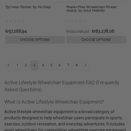
T5 Cross Trainer, by NuStep
Power-Flex Wheelchair Power
Assist, by Soul Mobility
kr57.268,94
kr111.040,22
kr83.278,06
CHOOSE OPTIONS
CHOOSE OPTIONS
1
2
3
4
5
6
7
8
Active Lifestyle Wheelchair Equipment FAQ (Frequently
Asked Questions)
What Is Active Lifestyle Wheelchair Equipment?
Active lifestyle wheelchair equipment is a broad category of
products designed to help wheelchair users participate in sports,
exercise, outdoor recreation, and everyday adventures. It includes
sport wheelchairs for competition, wheelchair exercise equipment