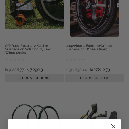
Off-Road Recoils, A Caster
Loopwheels Extreme Offroad
Suspension Solution by Box
Suspension Wheels (Pair)
Wheelchairs
kr9.228,77
kr7.290,31
kr36.232,40
kr27.812,73
CHOOSE OPTIONS
CHOOSE OPTIONS