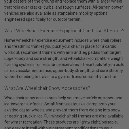
your casters off the ground and replace them with a larger wheel
that rolls over cracks, curbs, and rough surfaces. All-terrain power
vehicles are also available as standalone mobility options
engineered specifically for outdoor terrain.
What Wheelchair Exercise Equipment Can I Use At Home?
Home wheelchair exercise equipment includes wheelchair rollers
and treadmills that let you push your chair in place for a cardio
workout, recumbent trainers with arm and leg pedals that target
upper-body and core strength, and wheelchair-compatible weight
training systems for resistance exercises. These tools let you build
cardiovascular endurance, upper-body strength, and core stability
without needing to travel to a gym or transfer out of your chair.
What Are Wheelchair Snow Accessories?
Wheelchair snow accessories help you move safely on snow- and
ice-covered surfaces. Small front-caster skis clamp onto your
existing caster wheels and prevent them from digging into snow
or getting stuck in ice. Full wheelchair ski frames are also available
for winter recreation. These products are lightweight, portable,
and easy to install without permanent modifications to your