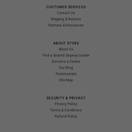
CUSTOMER SERVICES
Contact Us
Shipping & Returns
Partners & Resources
ABOUT STORE
About Us
Find a Seated Segway Dealer
Become a Dealer
Our Blog
Testimonials
Site Map
SECURITY & PRIVACY
Privacy Policy
Terms & Conditions
Refund Policy