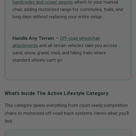
handcycles and power assists
attach to your manual
chair, adding motorized range for commutes, trails, and
long days without replacing your entire setup.
Handle Any Terrain
—
Off-road wheelchair
attachments
and all-terrain vehicles take you across
sand, snow, gravel, mud, and hiking trails where
standard wheels can’t go.
What’s Inside The Active Lifestyle Category
This category spans everything from court-ready competition
chairs to motorized off-road track systems. Here’s what you’ll
find.