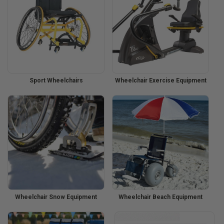
Sport Wheelchairs
Wheelchair Exercise Equipment
Wheelchair Snow Equipment
Wheelchair Beach Equipment