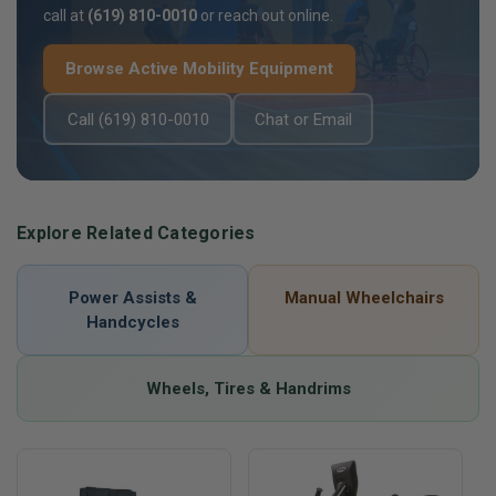
call at
(619) 810-0010
or reach out online.
Browse Active Mobility Equipment
Call (619) 810-0010
Chat or Email
Explore Related Categories
Power Assists &
Manual Wheelchairs
Handcycles
Wheels, Tires & Handrims