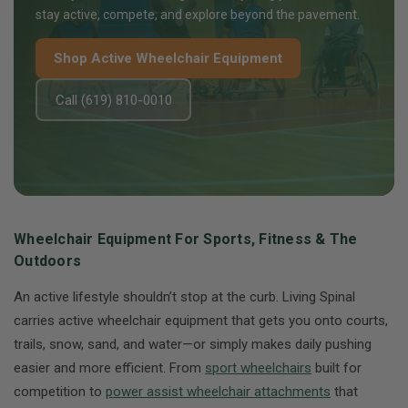
stay active, compete, and explore beyond the pavement.
Shop Active Wheelchair Equipment
Call (619) 810-0010
Wheelchair Equipment For Sports, Fitness & The
Outdoors
An active lifestyle shouldn’t stop at the curb. Living Spinal
carries active wheelchair equipment that gets you onto courts,
trails, snow, sand, and water—or simply makes daily pushing
easier and more efficient. From
sport wheelchairs
built for
competition to
power assist wheelchair attachments
that