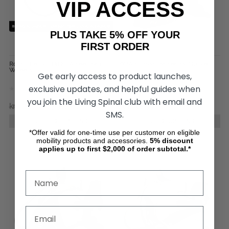
VIP ACCESS
PLUS TAKE 5% OFF YOUR
FIRST ORDER
Round Betty - DINO Wheelchair
T6MAX Cross Trainer, by NuStep
Wheels
Get early access to product launches,
exclusive updates, and helpful guides when
you join the Living Spinal club with email and
kr7.543,15
kr3.362,81
kr61.482,99
SMS.
CHOOSE OPTIONS
CHOOSE OPTIONS
*Offer valid for one-time use per customer on eligible
mobility products and accessories.
5%
discount
applies up to first $2,000 of order subtotal.*