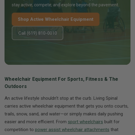
stay active, compete, and explore beyond the pavement.
Shop Active Wheelchair Equipment
Call (619) 810-0010
Wheelchair Equipment For Sports, Fitness & The
Outdoors
An active lifestyle shouldn’t stop at the curb. Living Spinal
carries active wheelchair equipment that gets you onto courts,
trails, snow, sand, and water—or simply makes daily pushing
easier and more efficient. From
sport wheelchairs
built for
competition to
power assist wheelchair attachments
that