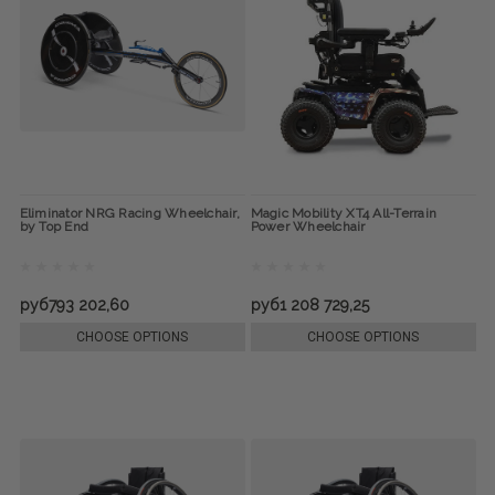
Eliminator NRG Racing Wheelchair,
Magic Mobility XT4 All-Terrain
by Top End
Power Wheelchair
руб793 202,60
руб1 208 729,25
CHOOSE OPTIONS
CHOOSE OPTIONS