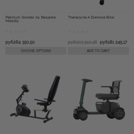
Platinum Scooter, by Bespoke
Theracycle A Exercise Bike
Mobility
руб264 350,50
руб203 910,26
руб181 245,17
CHOOSE OPTIONS
ADD TO CART