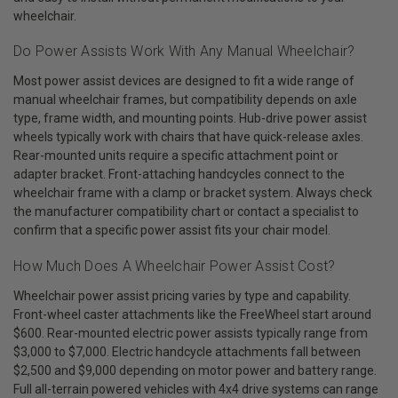
wheelchair.
Do Power Assists Work With Any Manual Wheelchair?
Most power assist devices are designed to fit a wide range of
manual wheelchair frames, but compatibility depends on axle
type, frame width, and mounting points. Hub-drive power assist
wheels typically work with chairs that have quick-release axles.
Rear-mounted units require a specific attachment point or
adapter bracket. Front-attaching handcycles connect to the
wheelchair frame with a clamp or bracket system. Always check
the manufacturer compatibility chart or contact a specialist to
confirm that a specific power assist fits your chair model.
How Much Does A Wheelchair Power Assist Cost?
Wheelchair power assist pricing varies by type and capability.
Front-wheel caster attachments like the FreeWheel start around
$600. Rear-mounted electric power assists typically range from
$3,000 to $7,000. Electric handcycle attachments fall between
$2,500 and $9,000 depending on motor power and battery range.
Full all-terrain powered vehicles with 4x4 drive systems can range