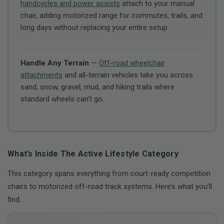
handcycles and power assists
attach to your manual
chair, adding motorized range for commutes, trails, and
long days without replacing your entire setup.
Handle Any Terrain
—
Off-road wheelchair
attachments
and all-terrain vehicles take you across
sand, snow, gravel, mud, and hiking trails where
standard wheels can’t go.
What’s Inside The Active Lifestyle Category
This category spans everything from court-ready competition
chairs to motorized off-road track systems. Here’s what you’ll
find.