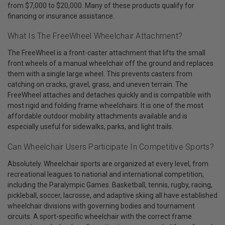
from $7,000 to $20,000. Many of these products qualify for
financing or insurance assistance.
What Is The FreeWheel Wheelchair Attachment?
The FreeWheel is a front-caster attachment that lifts the small
front wheels of a manual wheelchair off the ground and replaces
them with a single large wheel. This prevents casters from
catching on cracks, gravel, grass, and uneven terrain. The
FreeWheel attaches and detaches quickly and is compatible with
most rigid and folding frame wheelchairs. It is one of the most
affordable outdoor mobility attachments available and is
especially useful for sidewalks, parks, and light trails.
Can Wheelchair Users Participate In Competitive Sports?
Absolutely. Wheelchair sports are organized at every level, from
recreational leagues to national and international competition,
including the Paralympic Games. Basketball, tennis, rugby, racing,
pickleball, soccer, lacrosse, and adaptive skiing all have established
wheelchair divisions with governing bodies and tournament
circuits. A sport-specific wheelchair with the correct frame