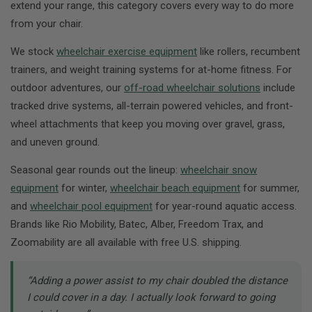
extend your range, this category covers every way to do more
from your chair.
We stock
wheelchair exercise equipment
like rollers, recumbent
trainers, and weight training systems for at-home fitness. For
outdoor adventures, our
off-road wheelchair solutions
include
tracked drive systems, all-terrain powered vehicles, and front-
wheel attachments that keep you moving over gravel, grass,
and uneven ground.
Seasonal gear rounds out the lineup:
wheelchair snow
equipment
for winter,
wheelchair beach equipment
for summer,
and
wheelchair pool equipment
for year-round aquatic access.
Brands like Rio Mobility, Batec, Alber, Freedom Trax, and
Zoomability are all available with free U.S. shipping.
“Adding a power assist to my chair doubled the distance
I could cover in a day. I actually look forward to going