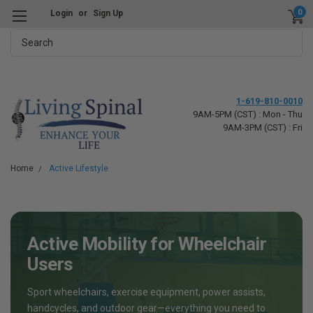
0
Login
or
Sign Up
Search
1-619-810-0010
9AM-5PM (CST) : Mon - Thu
9AM-3PM (CST) : Fri
Home
Active Lifestyle
Active Mobility for Wheelchair
Users
Sport wheelchairs, exercise equipment, power assists,
handcycles, and outdoor gear—everything you need to