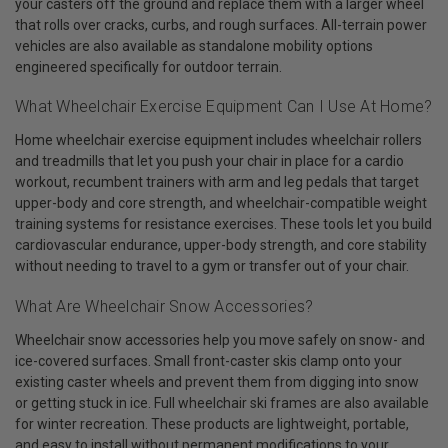
your casters off the ground and replace them with a larger wheel
that rolls over cracks, curbs, and rough surfaces. All-terrain power
vehicles are also available as standalone mobility options
engineered specifically for outdoor terrain.
What Wheelchair Exercise Equipment Can I Use At Home?
Home wheelchair exercise equipment includes wheelchair rollers
and treadmills that let you push your chair in place for a cardio
workout, recumbent trainers with arm and leg pedals that target
upper-body and core strength, and wheelchair-compatible weight
training systems for resistance exercises. These tools let you build
cardiovascular endurance, upper-body strength, and core stability
without needing to travel to a gym or transfer out of your chair.
What Are Wheelchair Snow Accessories?
Wheelchair snow accessories help you move safely on snow- and
ice-covered surfaces. Small front-caster skis clamp onto your
existing caster wheels and prevent them from digging into snow
or getting stuck in ice. Full wheelchair ski frames are also available
for winter recreation. These products are lightweight, portable,
and easy to install without permanent modifications to your