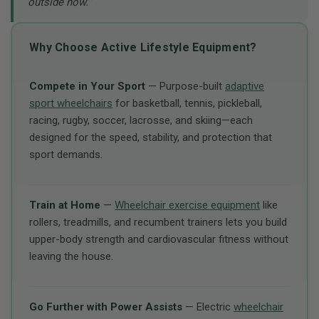
outside now.”
Why Choose Active Lifestyle Equipment?
Compete in Your Sport
— Purpose-built
adaptive
sport wheelchairs
for basketball, tennis, pickleball,
racing, rugby, soccer, lacrosse, and skiing—each
designed for the speed, stability, and protection that
sport demands.
Train at Home
—
Wheelchair exercise equipment
like
rollers, treadmills, and recumbent trainers lets you build
upper-body strength and cardiovascular fitness without
leaving the house.
Go Further with Power Assists
— Electric
wheelchair