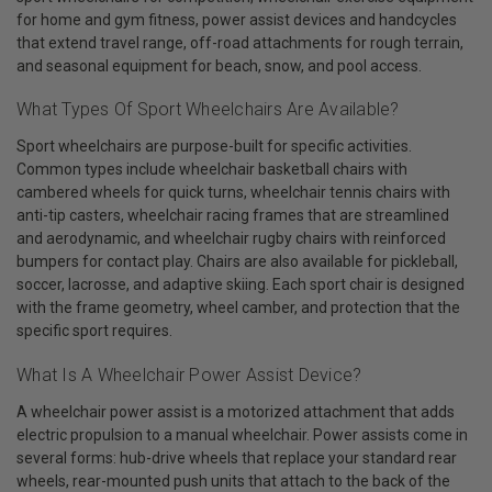
for home and gym fitness, power assist devices and handcycles
that extend travel range, off-road attachments for rough terrain,
and seasonal equipment for beach, snow, and pool access.
What Types Of Sport Wheelchairs Are Available?
Sport wheelchairs are purpose-built for specific activities.
Common types include wheelchair basketball chairs with
cambered wheels for quick turns, wheelchair tennis chairs with
anti-tip casters, wheelchair racing frames that are streamlined
and aerodynamic, and wheelchair rugby chairs with reinforced
bumpers for contact play. Chairs are also available for pickleball,
soccer, lacrosse, and adaptive skiing. Each sport chair is designed
with the frame geometry, wheel camber, and protection that the
specific sport requires.
What Is A Wheelchair Power Assist Device?
A wheelchair power assist is a motorized attachment that adds
electric propulsion to a manual wheelchair. Power assists come in
several forms: hub-drive wheels that replace your standard rear
wheels, rear-mounted push units that attach to the back of the