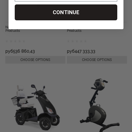
CONTINUE
Neptune Pool Lift by Aqua Creek
Nebula Pool Lift by Aqua Creek
Products
Products
руб536 860,43
руб447 333,33
CHOOSE OPTIONS
CHOOSE OPTIONS