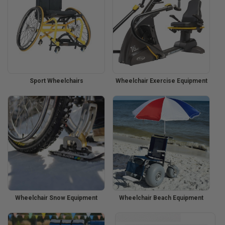
Sport Wheelchairs
Wheelchair Exercise Equipment
Wheelchair Snow Equipment
Wheelchair Beach Equipment