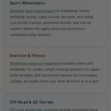
Sport Wheelchairs
Adaptive sport wheelchairs
for basketball, tennis,
pickleball, racing, rugby, soccer, lacrosse, and skiing.
Low-profile frames, cambered wheels, and anti-tip
casters deliver the agility and crash protection
competitive play requires.
Exercise & Fitness
Wheelchair exercise equipment
includes rollers and
treadmills for cardio, weight training systems for upper-
body strength, and recumbent trainers for low-impact
cycling—all usable from your chair at home or in a gym.
Off-Road & All-Terrain
Off-road wheelchair solutions
include motorized track