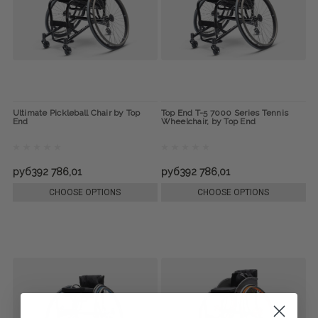
Ultimate Pickleball Chair by Top
Top End T-5 7000 Series Tennis
End
Wheelchair, by Top End
руб392 786,01
руб392 786,01
CHOOSE OPTIONS
CHOOSE OPTIONS