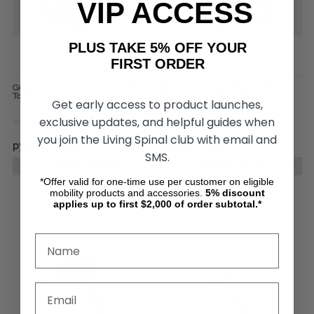
VIP ACCESS
PLUS TAKE 5% OFF YOUR
FIRST ORDER
GOAT Basketball Court Chair, by
Paul Schulte 7000 Basketball
Top End
Wheelchair, by Top End
Get early access to product launches,
exclusive updates, and helpful guides when
you join the Living Spinal club with email and
руб868 752,90
руб453 226,25
SMS.
CHOOSE OPTIONS
CHOOSE OPTIONS
*Offer valid for one-time use per customer on eligible
mobility products and accessories.
5%
discount
applies up to first $2,000 of order subtotal.*