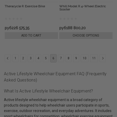
Theracycle R Exercise Bike
Whill Model R 4-Wheel Electric
Scooter
руб226 575,35
руб188 800,20
ADD TO CART
CHOOSE OPTIONS
1
2
3
4
5
6
7
8
9
10
11
Active Lifestyle Wheelchair Equipment FAQ (Frequently
Asked Questions)
What Is Active Lifestyle Wheelchair Equipment?
Active lifestyle wheelchair equipment is a broad category of
products designed to help wheelchair users participate in sports,
exercise, outdoor recreation, and everyday adventures. It includes
sport wheelchairs for competition, wheelchair exercise equipment