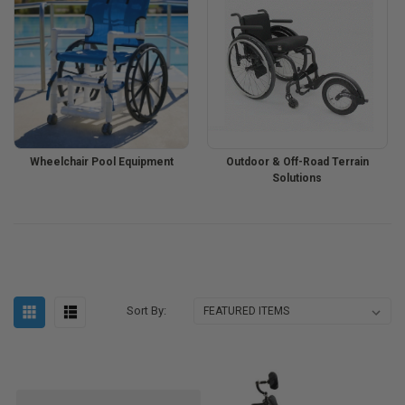
Wheelchair Pool Equipment
Outdoor & Off-Road Terrain
Solutions
Sort By: