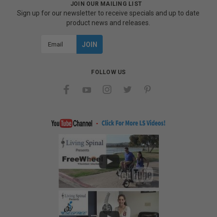
JOIN OUR MAILING LIST
Sign up for our newsletter to receive specials and up to date
product news and releases.
Email
Address
FOLLOW US