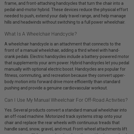
frame, and front-attaching handcycles that turn the chair into a
pedal-and-motor hybrid. These devices reduce the physical effort
needed to push, extend your daily travel range, and help manage
hills and headwinds without switching to a full power wheelchair.
What Is A Wheelchair Handcycle?
A wheelchair handcycle is an attachment that connects to the
front of a manual wheelchair, adding a third wheel with hand-
crank pedals. Electric handcycles include a battery-powered motor
that supplements your arm power. Hybrid handcycles let you pedal
manually with optional electric boost. Handcycles are popular for
fitness, commuting, and recreation because they convert upper-
body motion into forward drive more efficiently than standard
pushing and provide a genuine cardiovascular workout.
Can I Use My Manual Wheelchair For Off-Road Activities?
Yes. Several products convert a standard manual wheelchair into
an off-road machine. Motorized track systems strap onto your
chair and replace the rear wheels with continuous treads that
handle sand, snow, gravel, and mud. Front-wheel attachments lift