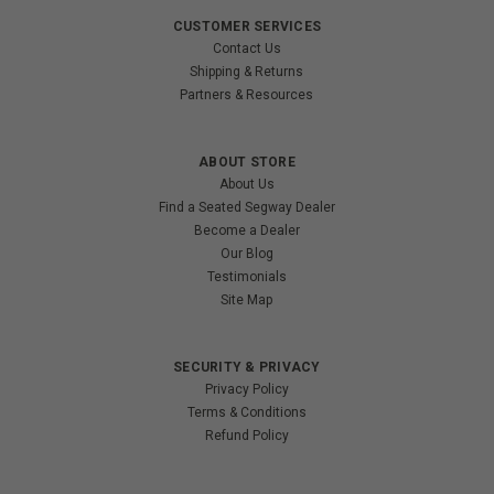
CUSTOMER SERVICES
Contact Us
Shipping & Returns
Partners & Resources
ABOUT STORE
About Us
Find a Seated Segway Dealer
Become a Dealer
Our Blog
Testimonials
Site Map
SECURITY & PRIVACY
Privacy Policy
Terms & Conditions
Refund Policy