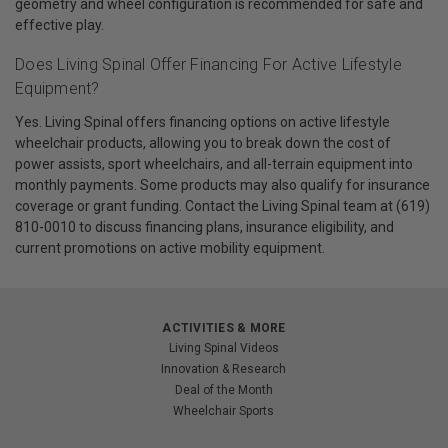
geometry and wheel configuration is recommended for safe and
effective play.
Does Living Spinal Offer Financing For Active Lifestyle
Equipment?
Yes. Living Spinal offers financing options on active lifestyle
wheelchair products, allowing you to break down the cost of
power assists, sport wheelchairs, and all-terrain equipment into
monthly payments. Some products may also qualify for insurance
coverage or grant funding. Contact the Living Spinal team at (619)
810-0010 to discuss financing plans, insurance eligibility, and
current promotions on active mobility equipment.
ACTIVITIES & MORE
Living Spinal Videos
Innovation & Research
Deal of the Month
Wheelchair Sports