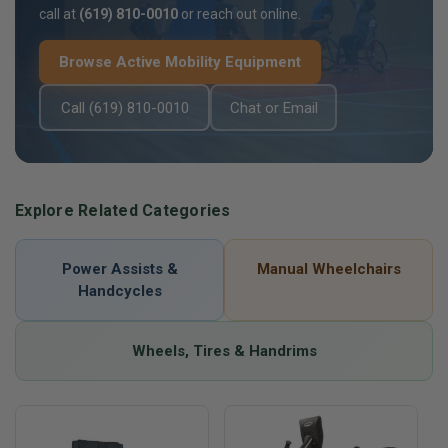
call at
(619) 810-0010
or reach out online.
Browse Active Mobility Equipment
Call (619) 810-0010
Chat or Email
Explore Related Categories
Power Assists &
Manual Wheelchairs
Handcycles
Wheels, Tires & Handrims