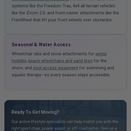
systems like the Freedom Trax, 4x4 all-terrain vehicles
like the Zoom 2.0, and front-caster attachments like the
FreeWheel that lift your front wheels over obstacles.
Seasonal & Water Access
Wheelchair skis and snow attachments for
winter
mobility
,
beach wheelchairs and sand tires
for the
shore, and
pool access equipment
for swimming and
aquatic therapy—so every season stays accessible.
Ready To Get Moving?
Our active lifestyle specialists can help match you with the
right sport chair, power assist, or off-road setup. Give us a