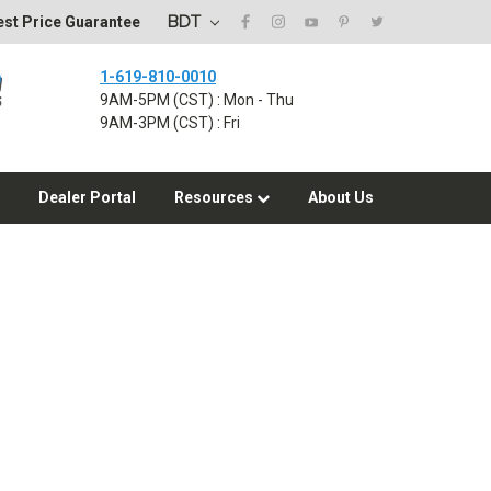
BDT
st Price Guarantee
1-619-810-0010
9AM-5PM (CST) : Mon - Thu
9AM-3PM (CST) : Fri
Dealer Portal
Resources
About Us