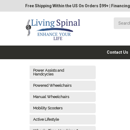
Free Shipping Within the US On Orders $99+
|
Financing
Contact Us
Power Assists and
Handcycles
Powered Wheelchairs
Manual Wheelchairs
Mobility Scooters
Active Lifestyle