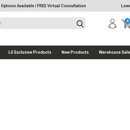
 Options Available
|
FREE Virtual Consultation
Lowe
0
LS Exclusive Products
New Products
Warehouse Sale