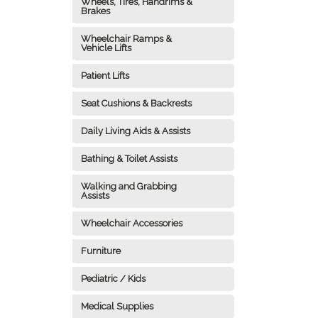
Wheels, Tires, Handrims &
Brakes
Wheelchair Ramps &
Vehicle Lifts
Patient Lifts
Seat Cushions & Backrests
Daily Living Aids & Assists
Bathing & Toilet Assists
Walking and Grabbing
Assists
Wheelchair Accessories
Furniture
Pediatric / Kids
Medical Supplies