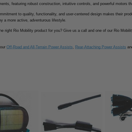
ments, featuring robust construction, intuitive controls, and powerful motors th
ommitment to quality, functionality, and user-centered design makes their prod
oy a more active, adventurous lifestyle.
the right Rio Mobility product for you? Give us a call and one of our Rio Mobili
 our
Off-Road and All-Terrain Power Assists
,
Rear-Attaching Power Assists
an