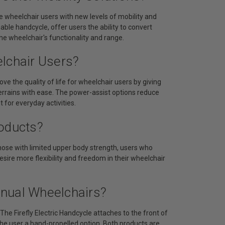
e wheelchair users with new levels of mobility and
hable handcycle, offer users the ability to convert
he wheelchair's functionality and range.
elchair Users?
ove the quality of life for wheelchair users by giving
terrains with ease. The power-assist options reduce
 for everyday activities.
roducts?
 those with limited upper body strength, users who
sire more flexibility and freedom in their wheelchair
anual Wheelchairs?
he Firefly Electric Handcycle attaches to the front of
 the user a hand-propelled option. Both products are