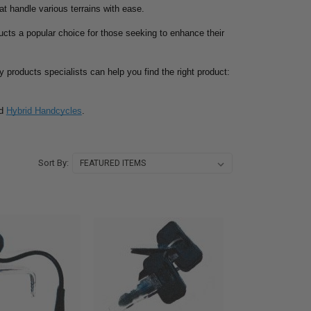
at handle various terrains with ease.
ucts a popular choice for those seeking to enhance their
ty products specialists can help you find the right product:
d
Hybrid Handcycles
.
Sort By: