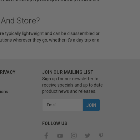
 And Store?
re typically lightweight and can be disassembled or
utions wherever they go, whether it's a day trip or a
PRIVACY
JOIN OUR MAILING LIST
Sign up for our newsletter to
receive specials and up to date
product news and releases.
ions
Email
Address
FOLLOW US