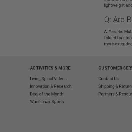
lightweight an
Q: Are R
A: Yes, Rio Mob
folded for stor
more extended 
ACTIVITIES & MORE
CUSTOMER SER
Living Spinal Videos
Contact Us
Innovation & Research
Shipping & Return
Deal of the Month
Partners & Resou
Wheelchair Sports