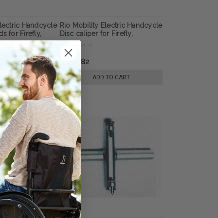
Electric Handcycle
Rio Mobility Electric Handcycle
s for Firefly,
Disc caliper for Firefly,
E-Dragonfly Next
Dragonfly or E-Dragonfly Next
lchair
Gen 2.0 Wheelchair
Attachment
৳4,738.82
E OPTIONS
ADD TO CART