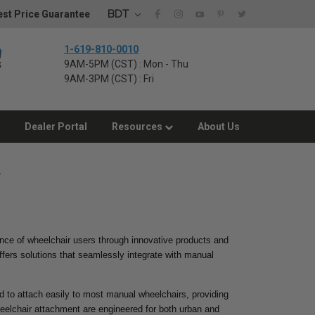
BDT
st Price Guarantee
1-619-810-0010
9AM-5PM (CST) : Mon - Thu
9AM-3PM (CST) : Fri
Dealer Portal
Resources
About Us
y
ence of wheelchair users through innovative products and
ffers solutions that seamlessly integrate with manual
d to attach easily to most manual wheelchairs, providing
heelchair attachment are engineered for both urban and