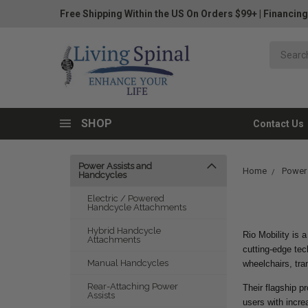
Free Shipping Within the US On Orders $99+
|
Financing
SHOP
Contact Us
Power Assists and
Home
Power
Handcycles
Electric / Powered
Handcycle Attachments
Hybrid Handcycle
Rio Mobility is 
Attachments
cutting-edge tec
Manual Handcycles
wheelchairs, tra
Rear-Attaching Power
Their flagship p
Assists
users with incre