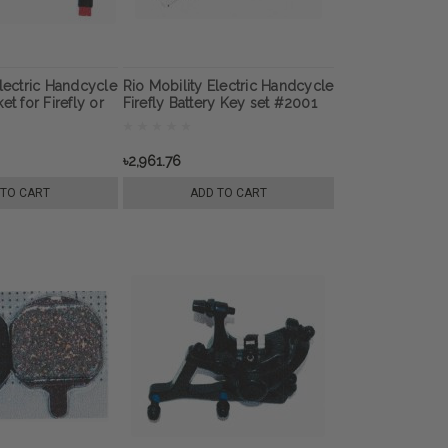
Electric Handcycle
Rio Mobility Electric Handcycle
et for Firefly or
Firefly Battery Key set #2001
ext Gen 2.0
for Firefly or E-Dragonfly Next
ttachment
Gen 2.0 Wheelchair
Attachment
৳2,961.76
 TO CART
ADD TO CART