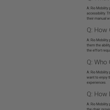
A: Rio Mobility
accessibility. 
their manual wh
Q: How 
A: Rio Mobility
them the abilit
the effort requ
Q: Who 
A: Rio Mobility
want to enjoy t
experiences.
Q: How 
A: Rio Mobility
the chair, prov