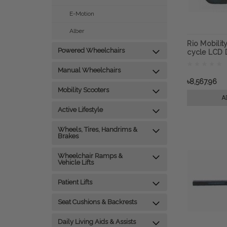
E-Motion
Alber
Rio Mobilit
Powered Wheelchairs
cycle LCD D
Next Gen 2.
attachment
Manual Wheelchairs
৳8,567.96
Mobility Scooters
A
Active Lifestyle
Wheels, Tires, Handrims &
Brakes
Wheelchair Ramps &
Vehicle Lifts
Patient Lifts
Seat Cushions & Backrests
Daily Living Aids & Assists