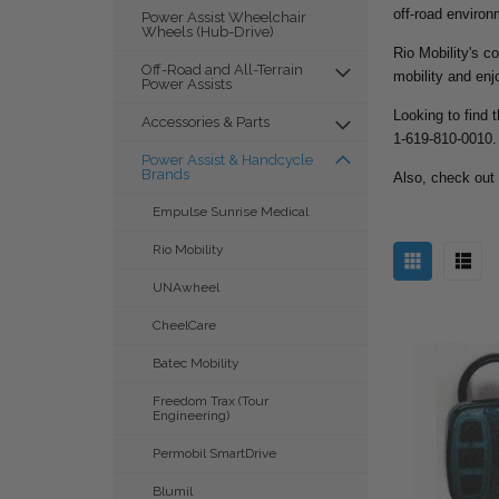
off-road environ
Power Assist Wheelchair
Wheels (Hub-Drive)
Rio Mobility's c
Off-Road and All-Terrain
mobility and enj
Power Assists
Looking to find 
Accessories & Parts
1-619-810-0010.
Power Assist & Handcycle
Brands
Also, check out
Empulse Sunrise Medical
Rio Mobility
UNAwheel
CheelCare
Batec Mobility
Freedom Trax (Tour
Engineering)
Permobil SmartDrive
Blumil