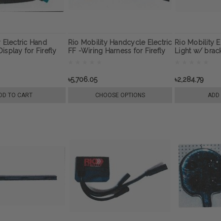
y Electric Hand
Rio Mobility Handcycle Electric
Rio Mobility 
isplay for Firefly
FF -Wiring Harness for Firefly
Light w/ brack
0 wheelchair
Next Gen 2.0 Wheelchair
E-Dragonfly N
attachment
Wheelchair A
৳5,706.05
৳2,284.79
DD TO CART
CHOOSE OPTIONS
ADD