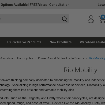
 Options Available
|
FREE Virtual Consultation
Lowe
0
LS Exclusive Products
New Products
Warehouse Sale
 Assists and Handcycles
Power Assist & Handcycle Brands
Rio Mobilit
Rio Mobility
a forward-thinking company dedicated to enhancing the mobility and independ
hnology. Specializing in high-performance power assist devices, RioMobility o
nsforming them into efficient and versatile mobility aids.
roducts, such as the Dragonfly and Firefly wheelchair handcycles, are designe
ased speed, range, and ease of travel. Devices like the Rio Mobility Firefly w