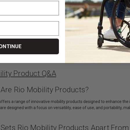
y Electric Handcycle
Rio Mobility Electric Handcycle
Rio Mobility 
or Firefly, Dragonfly
V-brake caliper for Firefly,
Split fender fo
fly Next Gen 2.0
Dragonfly or E-Dragonfly Next
Dragonfly or 
 Attachment
Gen 2.0 Wheelchair
Gen 2.0 Whee
Attachment
Attachment
৳2,284.79
৳1,713.59
DD TO CART
ADD TO CART
ADD
ONTINUE
3
ility Product Q&A
Are Rio Mobility Products?
y offers a range of innovative mobility products designed to enhance t
are designed with a focus on versatility, ease of use, and portability, 
Sets Rio Mobility Products Apart From 