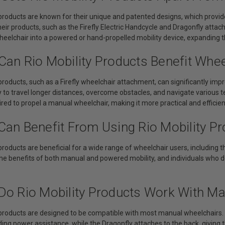
 products are known for their unique and patented designs, which provid
Their products, such as the Firefly Electric Handcycle and Dragonfly attac
eelchair into a powered or hand-propelled mobility device, expanding t
Can Rio Mobility Products Benefit Whe
 products, such as a Firefly wheelchair attachment, can significantly impr
y to travel longer distances, overcome obstacles, and navigate various 
ired to propel a manual wheelchair, making it more practical and efficient
Can Benefit From Using Rio Mobility P
 products are beneficial for a wide range of wheelchair users, including
he benefits of both manual and powered mobility, and individuals who de
Do Rio Mobility Products Work With M
 products are designed to be compatible with most manual wheelchairs. T
iding power assistance, while the Dragonfly attaches to the back, giving