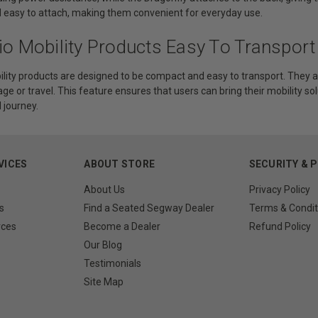
d easy to attach, making them convenient for everyday use.
io Mobility Products Easy To Transport
ility products are designed to be compact and easy to transport. They a
age or travel. This feature ensures that users can bring their mobility sol
journey.
VICES
ABOUT STORE
SECURITY & 
About Us
Privacy Policy
s
Find a Seated Segway Dealer
Terms & Condit
rces
Become a Dealer
Refund Policy
Our Blog
Testimonials
Site Map