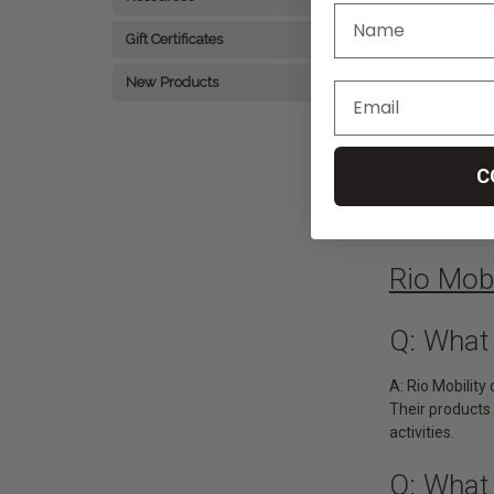
Rio Mobilit
Disc rotor f
Gift Certificates
or E-Dragon
Wheelchair
New Products
৳3,998.38
A
C
1
2
Rio Mob
Q: What 
A: Rio Mobilit
Their products 
activities.
Q: What 