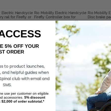
y Electric Handcycle
Rio Mobility Electric Handcycle
Rio Mobility 
ry rail for Firefly or
Firefly Controller box for
Disc brake pad
y Next Gen 2.0
Firefly Next Gen 2.0
Dragonfly or 
 Attachment
Wheelchair attachment
Gen 2.0 Whee
Attachment
 ACCESS
৳17,135.91
৳2,166.32
DD TO CART
ADD TO CART
CHOOS
AKE 5% OFF YOUR
ORDER
ss to product launches,
, and helpful guides when
 Spinal club with email and
SMS.
ime use per customer on eligible
nd accessories.
5%
discount
t $2,000 of order subtotal.*