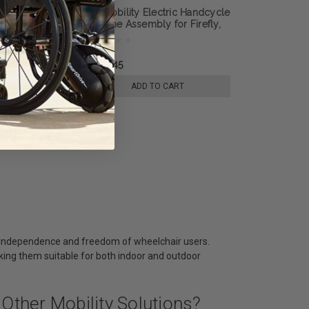
Electric Handcycle
Rio Mobility Electric Handcycle
r Firefly,
T Frame Assembly for Firefly,
E-Dragonfly Next
Dragonfly or E-Dragonfly Next
lchair
Gen 2.0 Wheelchair
Attachement
৳7,954.45
 TO CART
ADD TO CART
he independence and freedom of wheelchair users.
making them suitable for both indoor and outdoor
Other Mobility Solutions?