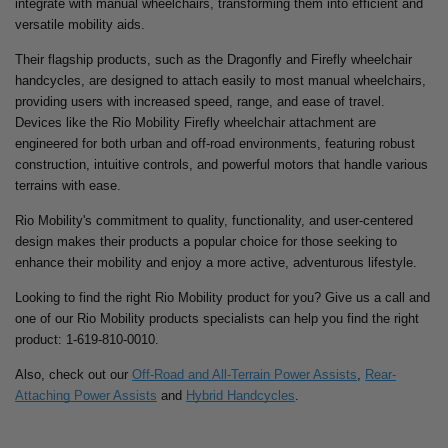
integrate with manual wheelchairs, transforming them into efficient and
versatile mobility aids.
Their flagship products, such as the Dragonfly and Firefly wheelchair
handcycles, are designed to attach easily to most manual wheelchairs,
providing users with increased speed, range, and ease of travel.
Devices like the Rio Mobility Firefly wheelchair attachment are
engineered for both urban and off-road environments, featuring robust
construction, intuitive controls, and powerful motors that handle various
terrains with ease.
Rio Mobility's commitment to quality, functionality, and user-centered
design makes their products a popular choice for those seeking to
enhance their mobility and enjoy a more active, adventurous lifestyle.
Looking to find the right Rio Mobility product for you? Give us a call and
one of our Rio Mobility products specialists can help you find the right
product:
1-619-810-0010.
Also, check out our
Off-Road and All-Terrain Power Assists
,
Rear-
Attaching Power Assists
and
Hybrid Handcycles
.