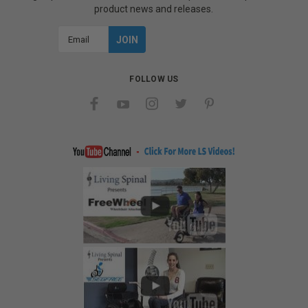
product news and releases.
Email
Address
FOLLOW US