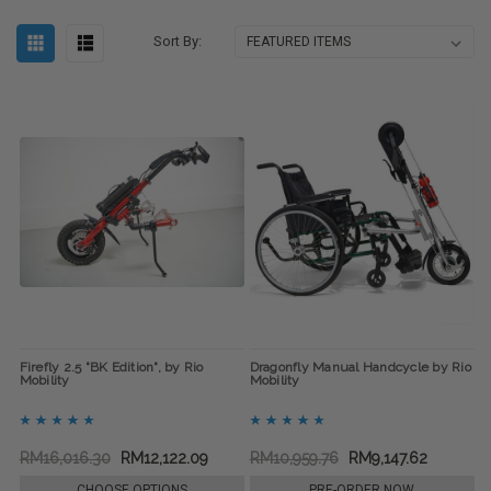
Sort By:
Firefly 2.5 "BK Edition", by Rio
Dragonfly Manual Handcycle by Rio
Mobility
Mobility
RM16,016.30
RM12,122.09
RM10,959.76
RM9,147.62
CHOOSE OPTIONS
PRE-ORDER NOW