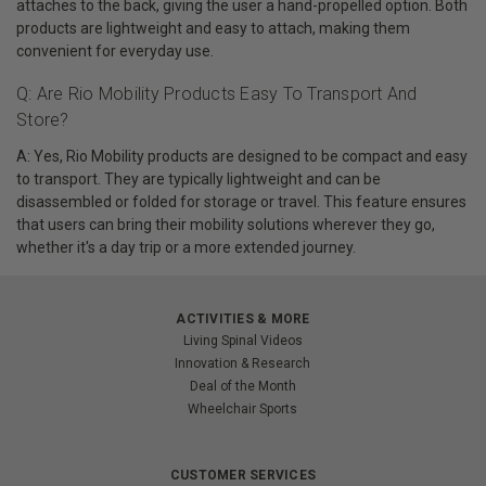
attaches to the back, giving the user a hand-propelled option. Both
products are lightweight and easy to attach, making them
convenient for everyday use.
Q: Are Rio Mobility Products Easy To Transport And
Store?
A: Yes, Rio Mobility products are designed to be compact and easy
to transport. They are typically lightweight and can be
disassembled or folded for storage or travel. This feature ensures
that users can bring their mobility solutions wherever they go,
whether it's a day trip or a more extended journey.
ACTIVITIES & MORE
Living Spinal Videos
Innovation & Research
Deal of the Month
Wheelchair Sports
CUSTOMER SERVICES