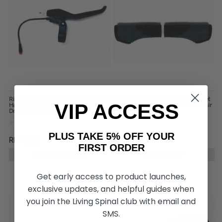
Rio Mobility Handcycle Hand Brake
Rio Mobility Handcycle FF Grip set
VIP ACCESS
Handle for Firefly, Dragonfly or E-
for Firefly Next Gen 2.0 wheelchair
Dragonfly Next Gen 2.0
attachment
PLUS TAKE 5% OFF YOUR
RM185.33
RM110.88
FIRST ORDER
CHOOSE OPTIONS
ADD TO CART
Get early access to product launches,
exclusive updates, and helpful guides when
you join the Living Spinal club with email and
SMS.