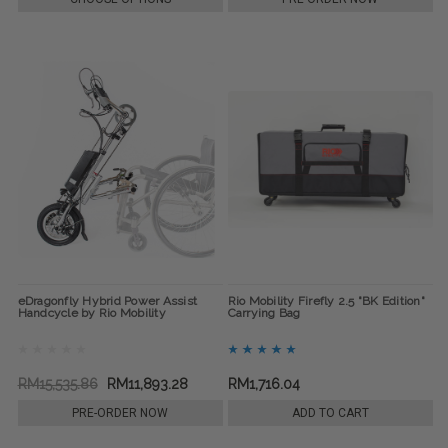
eDragonfly Hybrid Power Assist
Rio Mobility Firefly 2.5 "BK Edition"
Handcycle by Rio Mobility
Carrying Bag
RM15,535.86
RM11,893.28
RM1,716.04
PRE-ORDER NOW
ADD TO CART