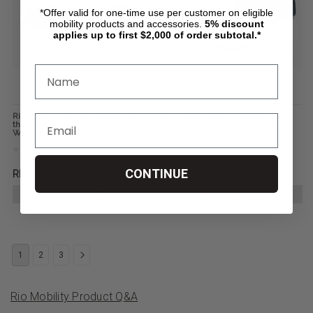
*Offer valid for one-time use per customer on eligible
mobility products and accessories.
5%
discount
applies up to first $2,000 of order subtotal.*
Rio Mobility Handcycle Half twist
Rio Mobility Handcycle Thumb
throttle kit for Firefly Next Gen 2.0
throttle for Firefly Next Gen 2.0
Wheelchair Attachment
Wheelchair Attachment
CONTINUE
RM154.12
RM123.55
ADD TO CART
CHOOSE OPTIONS
1
2
3
Rio Mobility Product Q&A