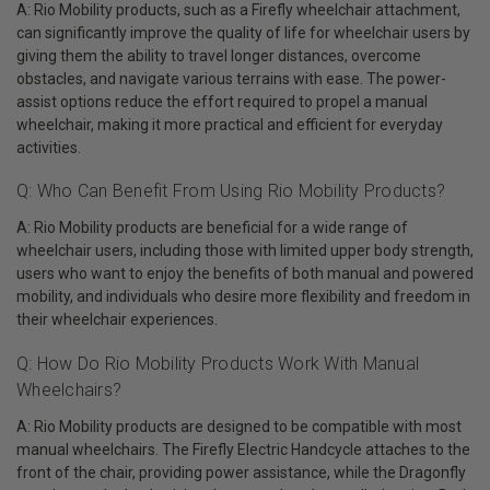
A: Rio Mobility products, such as a Firefly wheelchair attachment,
can significantly improve the quality of life for wheelchair users by
giving them the ability to travel longer distances, overcome
obstacles, and navigate various terrains with ease. The power-
assist options reduce the effort required to propel a manual
wheelchair, making it more practical and efficient for everyday
activities.
Q: Who Can Benefit From Using Rio Mobility Products?
A: Rio Mobility products are beneficial for a wide range of
wheelchair users, including those with limited upper body strength,
users who want to enjoy the benefits of both manual and powered
mobility, and individuals who desire more flexibility and freedom in
their wheelchair experiences.
Q: How Do Rio Mobility Products Work With Manual
Wheelchairs?
A: Rio Mobility products are designed to be compatible with most
manual wheelchairs. The Firefly Electric Handcycle attaches to the
front of the chair, providing power assistance, while the Dragonfly