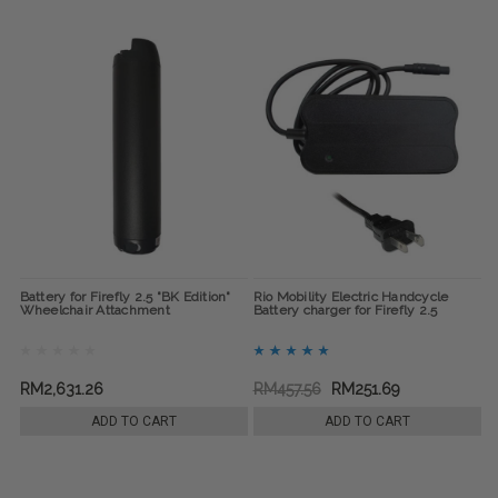
Battery for Firefly 2.5 "BK Edition"
Rio Mobility Electric Handcycle
Wheelchair Attachment
Battery charger for Firefly 2.5
RM2,631.26
RM457.56
RM251.69
ADD TO CART
ADD TO CART