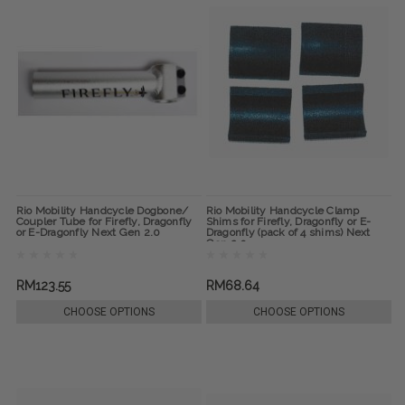
Rio Mobility Handcycle Dogbone/
Rio Mobility Handcycle Clamp
Coupler Tube for Firefly, Dragonfly
Shims for Firefly, Dragonfly or E-
or E-Dragonfly Next Gen 2.0
Dragonfly (pack of 4 shims) Next
Gen 2.0
RM123.55
RM68.64
CHOOSE OPTIONS
CHOOSE OPTIONS