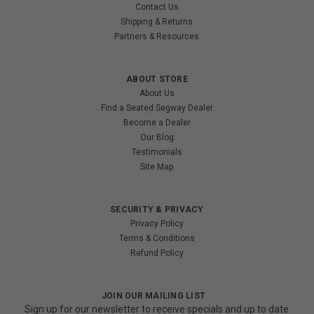
Contact Us
Shipping & Returns
Partners & Resources
ABOUT STORE
About Us
Find a Seated Segway Dealer
Become a Dealer
Our Blog
Testimonials
Site Map
SECURITY & PRIVACY
Privacy Policy
Terms & Conditions
Refund Policy
JOIN OUR MAILING LIST
Sign up for our newsletter to receive specials and up to date