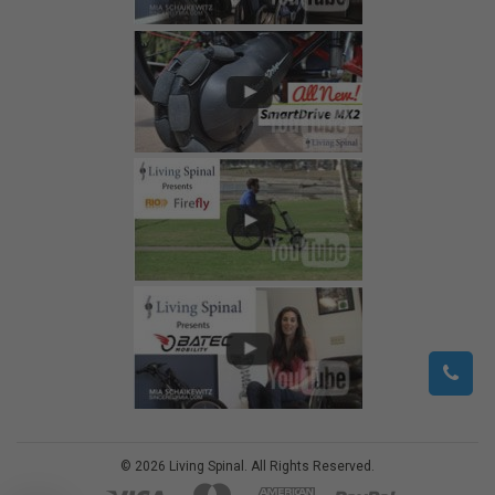
©
2026
Living Spinal.
All Rights Reserved.