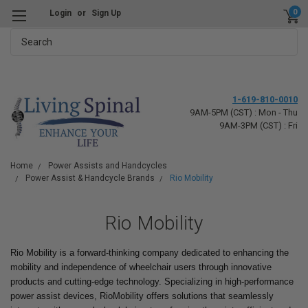
0
Login
or
Sign Up
Search
1-619-810-0010
9AM-5PM (CST) : Mon - Thu
9AM-3PM (CST) : Fri
Home
Power Assists and Handcycles
Power Assist & Handcycle Brands
Rio Mobility
Rio Mobility
Rio Mobility is a forward-thinking company dedicated to enhancing the
mobility and independence of wheelchair users through innovative
products and cutting-edge technology. Specializing in high-performance
power assist devices, RioMobility offers solutions that seamlessly