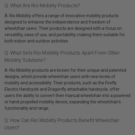
Q: What Are Rio Mobility Products?
A: Rio Mobility offers a range of innovative mobility products
designed to enhance the independence and freedom of
wheelchair users. Their products are designed with a focus on
versatility, ease of use, and portability, making them suitable for
both indoor and outdoor activities.
Q: What Sets Rio Mobility Products Apart From Other
Mobility Solutions?
A: Rio Mobility products are known for their unique and patented
designs, which provide wheelchair users with new levels of
mobility and accessibility. Their products, such as the Firefly
Electric Handcycle and Dragonfly attachable handcycle, offer
users the ability to convert their manual wheelchair into a powered
or hand-propelled mobility device, expanding the wheelchair's
functionality and range.
Q: How Can Rio Mobility Products Benefit Wheelchair
Users?