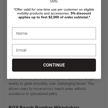
SMS.
The BOX Beach Bomber Wheelchair is a rugged, high-
*Offer valid for one-time use per customer on eligible
performance mobility device built for navigating sandy,
mobility products and accessories.
5%
discount
rough, and uneven terrain. Engineered with durability,
applies up to first $2,000 of order subtotal.*
comfort, and outdoor freedom in mind, this all-terrain
wheelchair allows users to confidently explore beach
environments and off-road trails. Its wide-tread wheels
and robust frame make it an excellent option for active
individuals seeking adventure or accessibility in outdoor
settings.
Designed for Beach Accessibility
CONTINUE
The BOX Beach Bomber Wheelchair is built specifically
to handle loose sand and other soft surfaces. Its unique
wheel structure prevents sinking and distributes weight
evenly to glide smoothly over challenging terrain. This
allows users to move across beach areas without
assistance or specialized paths.
BOX Beach Bomber Wheelchair