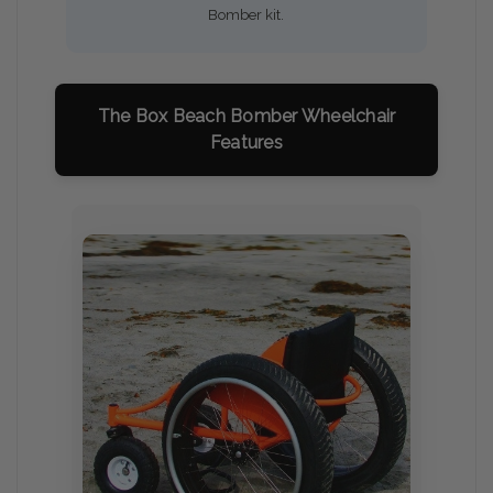
Bomber kit.
The Box Beach Bomber Wheelchair
Features