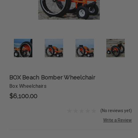
BOX Beach Bomber Wheelchair
Box Wheelchairs
$6,100.00
(No reviews yet)
Write a Review