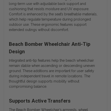
long-term use with adjustable back support and
cushioning that resists moisture and UV exposure.
Comfort is enhanced by the seat’s breathable materials,
which help regulate temperature during prolonged
outdoor use. These ergonomic features support
extended outings without discomfort.
Beach Bomber Wheelchair Anti-Tip
Design
Integrated anti-tip features help the beach wheelchair
remain stable when ascending or descending uneven
ground. These additions are important for user safety
during independent travel in remote locations. The
thoughtful design supports mobility without
compromising balance.
Supports Active Transfers
The Beach Bomber Wheelchair’s armrests, wheel