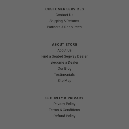
CUSTOMER SERVICES
Contact Us
Shipping & Returns
Partners & Resources
ABOUT STORE
About Us
Find a Seated Segway Dealer
Become a Dealer
Our Blog
Testimonials
Site Map
SECURITY & PRIVACY
Privacy Policy
Terms & Conditions
Refund Policy