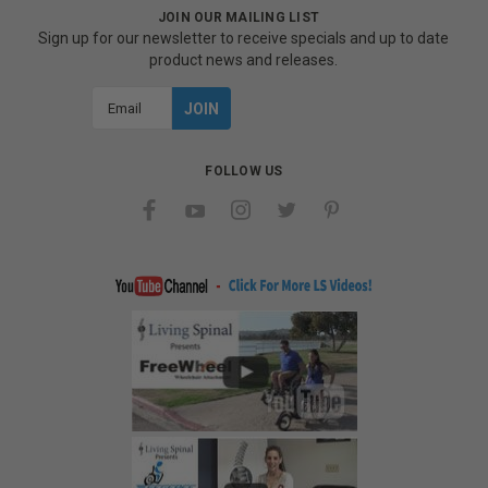
JOIN OUR MAILING LIST
Sign up for our newsletter to receive specials and up to date
product news and releases.
Email
Address
FOLLOW US