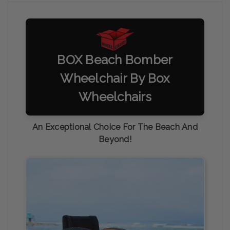
BOX Beach Bomber
Wheelchair By Box
Wheelchairs
An Exceptional Choice For The Beach And
Beyond!