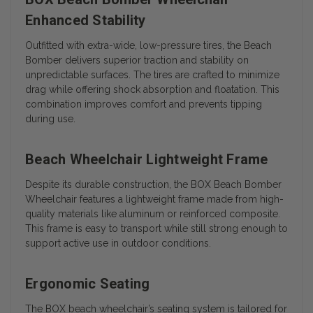
Enhanced Stability
Outfitted with extra-wide, low-pressure tires, the Beach
Bomber delivers superior traction and stability on
unpredictable surfaces. The tires are crafted to minimize
drag while offering shock absorption and floatation. This
combination improves comfort and prevents tipping
during use.
Beach Wheelchair Lightweight Frame
Despite its durable construction, the BOX Beach Bomber
Wheelchair features a lightweight frame made from high-
quality materials like aluminum or reinforced composite.
This frame is easy to transport while still strong enough to
support active use in outdoor conditions.
Ergonomic Seating
The BOX beach wheelchair’s seating system is tailored for