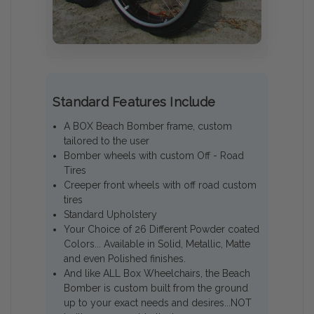
Standard Features Include
A BOX Beach Bomber frame, custom
tailored to the user
Bomber wheels with custom Off - Road
Tires
Creeper front wheels with off road custom
tires
Standard Upholstery
Your Choice of 26 Different Powder coated
Colors... Available in Solid, Metallic, Matte
and even Polished finishes.
And like ALL Box Wheelchairs, the Beach
Bomber is custom built from the ground
up to your exact needs and desires...NOT