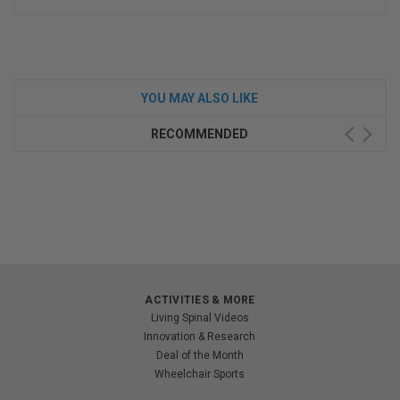
YOU MAY ALSO LIKE
RECOMMENDED
ACTIVITIES & MORE
Living Spinal Videos
Innovation & Research
Deal of the Month
Wheelchair Sports