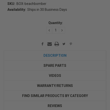
SKU:
BOX-beachbomber
Availability:
Ships in 30 Business Days
Current
Stock:
Quantity:
DECREASE
INCREASE
QUANTITY:
QUANTITY:
DESCRIPTION
SPARE PARTS
VIDEOS
WARRANTY/RETURNS
FIND SIMILAR PRODUCTS BY CATEGORY
REVIEWS