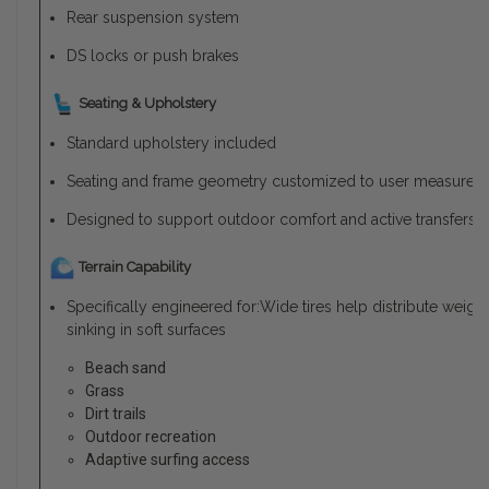
Rear suspension system
DS locks or push brakes
Seating & Upholstery
Standard upholstery included
Seating and frame geometry customized to user measurem
Designed to support outdoor comfort and active transfers
Terrain Capability
Specifically engineered for:Wide tires help distribute weig
sinking in soft surfaces
Beach sand
Grass
Dirt trails
Outdoor recreation
Adaptive surfing access