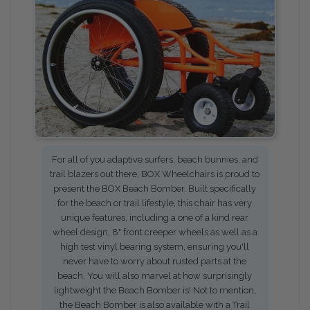
For all of you adaptive surfers, beach bunnies, and
trail blazers out there, BOX Wheelchairs is proud to
present the BOX Beach Bomber. Built specifically
for the beach or trail lifestyle, this chair has very
unique features, including a one of a kind rear
wheel design, 8" front creeper wheels as well as a
high test vinyl bearing system, ensuring you'll
never have to worry about rusted parts at the
beach. You will also marvel at how surprisingly
lightweight the Beach Bomber is! Not to mention,
the Beach Bomber is also available with a Trail