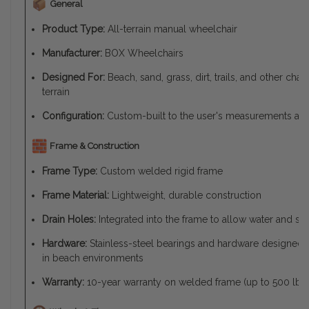
General
Product Type:
All-terrain manual wheelchair
Manufacturer:
BOX Wheelchairs
Designed For:
Beach, sand, grass, dirt, trails, and other cha
terrain
Configuration:
Custom-built to the user's measurements an
Frame & Construction
Frame Type:
Custom welded rigid frame
Frame Material:
Lightweight, durable construction
Drain Holes:
Integrated into the frame to allow water and sa
Hardware:
Stainless-steel bearings and hardware designed t
in beach environments
Warranty:
10-year warranty on welded frame (up to 500 lb li