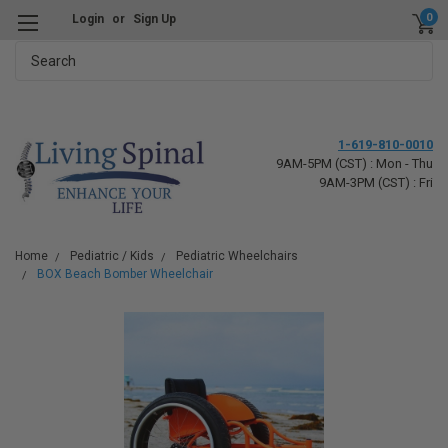
0
Login
or
Sign Up
Search
1-619-810-0010
9AM-5PM (CST) : Mon - Thu
9AM-3PM (CST) : Fri
Home
Pediatric / Kids
Pediatric Wheelchairs
BOX Beach Bomber Wheelchair