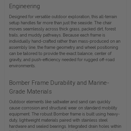
Engineering
Designed for versatile outdoor exploration, this all-terrain
setup handles far more than just the seaside. The chair
moves seamlessly across thick grass, packed dirt, forest
trails, and muddy pathways. Because each frame is
individually hand-crafted rather than mass-produced on an
assembly line, the frame geometry and wheel positioning
can be tailored to provide the exact balance, center of
gravity, and push-efficiency needed for rugged off-road
environments.
Bomber Frame Durability and Marine-
Grade Materials
Outdoor elements like saltwater and sand can quickly
cause corrosion and structural wear on standard mobility
equipment. The robust Bomber frame is built using heavy-
duty, lightweight materials paired with stainless steel
hardware and sealed bearings. Integrated drain holes within