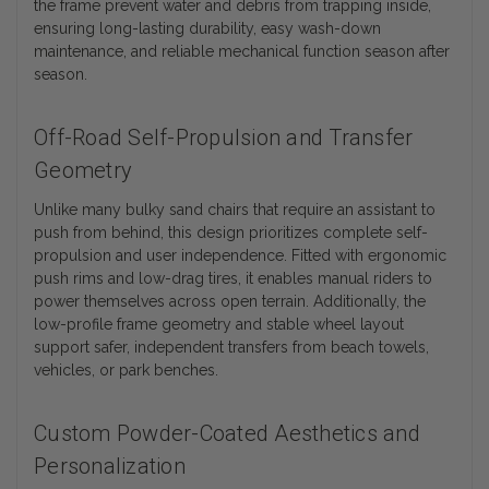
the frame prevent water and debris from trapping inside,
ensuring long-lasting durability, easy wash-down
maintenance, and reliable mechanical function season after
season.
Off-Road Self-Propulsion and Transfer
Geometry
Unlike many bulky sand chairs that require an assistant to
push from behind, this design prioritizes complete self-
propulsion and user independence. Fitted with ergonomic
push rims and low-drag tires, it enables manual riders to
power themselves across open terrain. Additionally, the
low-profile frame geometry and stable wheel layout
support safer, independent transfers from beach towels,
vehicles, or park benches.
Custom Powder-Coated Aesthetics and
Personalization