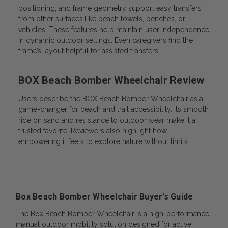
positioning, and frame geometry support easy transfers
from other surfaces like beach towels, benches, or
vehicles. These features help maintain user independence
in dynamic outdoor settings. Even caregivers find the
frame’s layout helpful for assisted transfers.
BOX Beach Bomber Wheelchair Review
Users describe the BOX Beach Bomber Wheelchair as a
game-changer for beach and trail accessibility. Its smooth
ride on sand and resistance to outdoor wear make it a
trusted favorite. Reviewers also highlight how
empowering it feels to explore nature without limits.
Box Beach Bomber Wheelchair Buyer’s Guide
The Box Beach Bomber Wheelchair is a high-performance
manual outdoor mobility solution designed for active