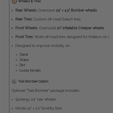
Wheels & Tires
Rear Wheels:
Oversized
24" × 4.5" Bomber wheels
Rear Tires:
Custom off-road/beach tires
Front Wheels:
Oversized
10" inflatable Creeper wheels
Front Tires:
Wide off-road tires designed for flotation on soft
Designed to improve mobility on:
Sand
Grass
Dirt
Loose terrain
Trail Bomber Option
Optional "Trail Bomber" package includes:
Spinergy 24" rear wheels
Kenda 24" × 2.1" knobby tires