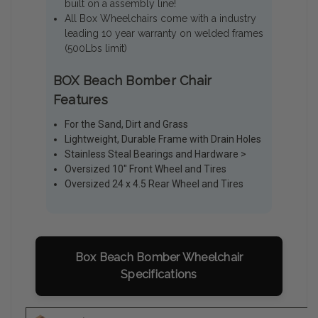
built on a assembly line!
All Box Wheelchairs come with a industry
leading 10 year warranty on welded frames
(500Lbs limit)
BOX Beach Bomber Chair
Features
For the Sand, Dirt and Grass
Lightweight, Durable Frame with Drain Holes
Stainless Steal Bearings and Hardware >
Oversized 10" Front Wheel and Tires
Oversized 24 x 4.5 Rear Wheel and Tires
Box Beach Bomber Wheelchair
Specifications