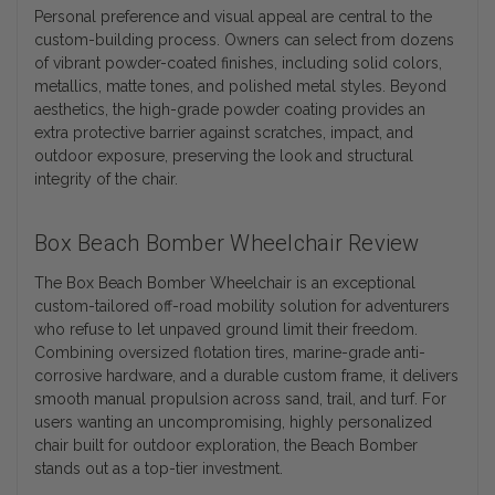
Personal preference and visual appeal are central to the
custom-building process. Owners can select from dozens
of vibrant powder-coated finishes, including solid colors,
metallics, matte tones, and polished metal styles. Beyond
aesthetics, the high-grade powder coating provides an
extra protective barrier against scratches, impact, and
outdoor exposure, preserving the look and structural
integrity of the chair.
Box Beach Bomber Wheelchair Review
The Box Beach Bomber Wheelchair is an exceptional
custom-tailored off-road mobility solution for adventurers
who refuse to let unpaved ground limit their freedom.
Combining oversized flotation tires, marine-grade anti-
corrosive hardware, and a durable custom frame, it delivers
smooth manual propulsion across sand, trail, and turf. For
users wanting an uncompromising, highly personalized
chair built for outdoor exploration, the Beach Bomber
stands out as a top-tier investment.