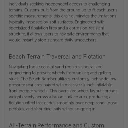
individuals seeking independent access to challenging
terrains. Custom-built from the ground up to fit each user's
specific measurements, this chair eliminates the limitations
typically imposed by soft surfaces. Engineered with
specialized floatation tires and a corrosion-resistant
structure, it allows users to navigate environments that
would instantly stop standard daily wheelchairs.
Beach Terrain Traversal and Flotation
Navigating loose coastal sand requires specialized
engineering to prevent wheels from sinking and getting
stuck. The Beach Bomber utilizes custom 5-inch wide low-
pressure rear tires paired with massive 10-inch inflatable
front creeper wheels. This oversized wheel layout spreads
weight evenly across a broad surface area, producing a
flotation effect that glides smoothly over deep sand, loose
pebbles, and shoreline trails without digging in.
All-Terrain Performance and Custom